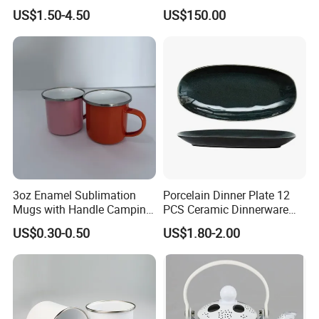
Customized
US$1.50-4.50
US$150.00
3oz Enamel Sublimation
Porcelain Dinner Plate 12
Mugs with Handle Camping
PCS Ceramic Dinnerware
Gifts for Outdoor Hiking
Sets for Restaurant
US$0.30-0.50
US$1.80-2.00
Decoration