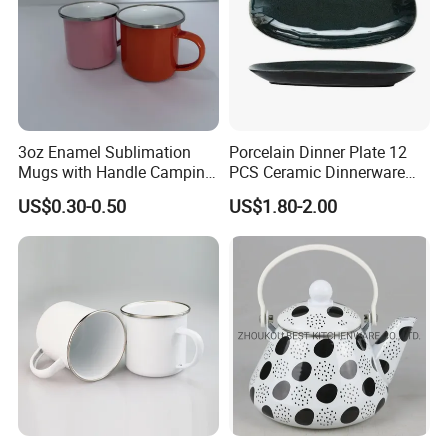
3oz Enamel Sublimation
Porcelain Dinner Plate 12
Mugs with Handle Camping
PCS Ceramic Dinnerware
Dia.(cm)
14
16
Gifts for Outdoor Hiking
Sets for Restaurant
Height(cm)
6.5
7
US$0.30-0.50
US$1.80-2.00
Decoration
Capacity(ml)
550
850
Other Products