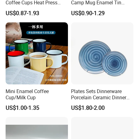
Coffee Cups Heat Press
Camp Mug Enamel Tin
Enamelled Sublimation Mug
Camping Mug 2022 New
US$0.87-1.93
US$0.90-1.29
Enamel Coffee Mug
Design Enamel Mug
Mini Enamel Coffee
Plates Sets Dinnerware
Cup/Milk Cup
Porcelain Ceramic Dinner
Plates
US$1.00-1.35
US$1.80-2.00