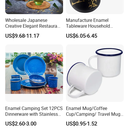
OEM & ODM
Wholesale Japanese
Manufacture Enamel
* Customize Decal/Color/LOGO
Creative Elegant Restaurant
Tableware Household
* Customize Size/Shape/Rim
Party Sake Glasses Set
Enamel Coffee Warmer
US$9.68-11.17
US$6.05-6.45
Coffee Pot Teapot Milk Pot
* Customize Handle/Lid
Warmer Mug with Enamel
Handle
FAQ
Q: Are you a factory or trading company?
A: We have our own factory, using "self-produced self marketing"
business model, reducing the cost of intermediate links
Q: How can I get some samples?
Enamel Camping Set 12PCS
Enamel Mug/Coffee
Dinnerware with Stainless
Cup/Camping/ Travel Mug
A: We are honored to offer you samples for existing products.
Steel Rim
6/7/8/9/10/12cm
Sample is free, but you should pay freight.
US$2.60-3.00
US$0.95-1.52
Customize Gift Mug