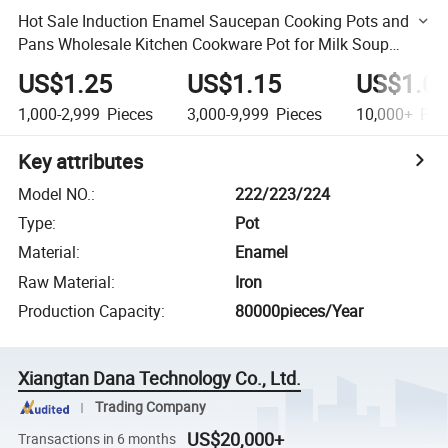
Hot Sale Induction Enamel Saucepan Cooking Pots and
Pans Wholesale Kitchen Cookware Pot for Milk Soup
Warming Cooking
US$1.25
US$1.15
US$1.0
1,000-2,999
Pieces
3,000-9,999
Pieces
10,000+
Pie
Key attributes
Model NO.
:
222/223/224
Type
:
Pot
Material
:
Enamel
Raw Material
:
Iron
Production Capacity
:
80000pieces/Year
Xiangtan Dana Technology Co., Ltd.
Trading Company
US$20,000+
Transactions in 6 months