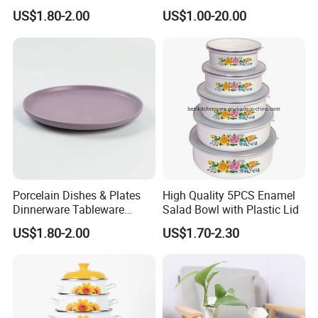
Bolt High Temperature
US$1.80-2.00
US$1.00-20.00
Resistance
Porcelain Dishes & Plates
High Quality 5PCS Enamel
Dinnerware Tableware
Salad Bowl with Plastic Lid
Restaurant Sets Ceramic
US$1.80-2.00
US$1.70-2.30
Plate Dinner Set