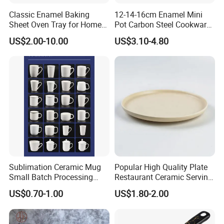
Classic Enamel Baking
12-14-16cm Enamel Mini
Sheet Oven Tray for Home
Pot Carbon Steel Cookware
Kitchen
Set Casserole with Glass Lid
US$2.00-10.00
US$3.10-4.80
Sublimation Ceramic Mug
Popular High Quality Plate
Small Batch Processing
Restaurant Ceramic Serving
Ceramic Mug Logo Mug
Dish Dinner Plate Porcelain
US$0.70-1.00
US$1.80-2.00
White Mug Ceramic Mug
Plates Sets Dishes
Coffee Cups Customize
Dinnerware Sets
Ceramic Mug Cup