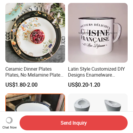
Ceramic Dinner Plates
Latin Style Customized DIY
Plates, No Melamine Plates,
Designs Enamelware
Christmas Plates - Set of 6
Camping Mug
US$1.80-2.00
US$0.20-1.20
High Quality Ceramic 8"
Plate Dish Round
Pigmented
Send Inquiry
Chat Now