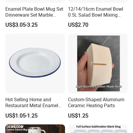
Enamel Plate Bowl Mug Set
12/14/16cm Enamel Bowl
Dinnerware Set Marble
0.5L Salad Bowl Mixing
Speckle Coating
Bowl 0.8mm Carbon Steel
US$3.05-3.25
US$2.70
Hot Selling Home and
Custom-Shaped Aluminum
Restaurant Metal Enamel
Ceramic Heating Parts
White Bowls and Plates
US$1.05-1.25
US$1.25