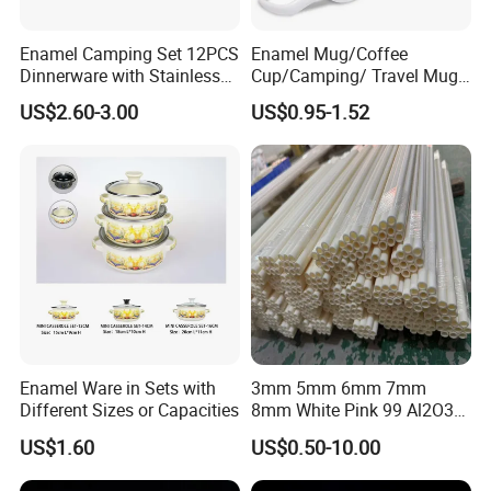
Enamel Camping Set 12PCS
Enamel Mug/Coffee
Dinnerware with Stainless
Cup/Camping/ Travel Mug
Steel Rim
6/7/8/9/10/12cm
US$2.60-3.00
US$0.95-1.52
Customize Gift Mug
Enamel Ware in Sets with
3mm 5mm 6mm 7mm
Different Sizes or Capacities
8mm White Pink 99 Al2O3
High Alumina Ceramic Rod
US$1.60
US$0.50-10.00
/ Solid Tube