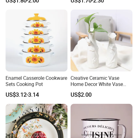
US$1.80-2.00
US$1.70-2.30
Plate Dinner Set
Enamel Casserole Cookware
Creative Ceramic Vase
Sets Cooking Pot
Home Decor White Vase
Manufacturer Direct Sales
US$3.12-3.14
US$2.00