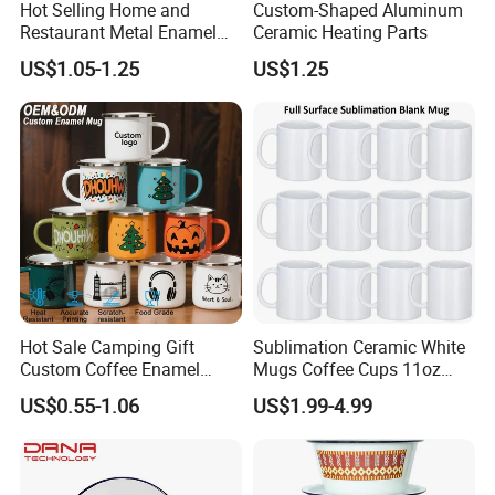
Hot Selling Home and
Custom-Shaped Aluminum
Restaurant Metal Enamel
Ceramic Heating Parts
White Bowls and Plates
US$1.05-1.25
US$1.25
Hot Sale Camping Gift
Sublimation Ceramic White
Custom Coffee Enamel
Mugs Coffee Cups 11oz
Mugs with Logo
AAA
US$0.55-1.06
US$1.99-4.99