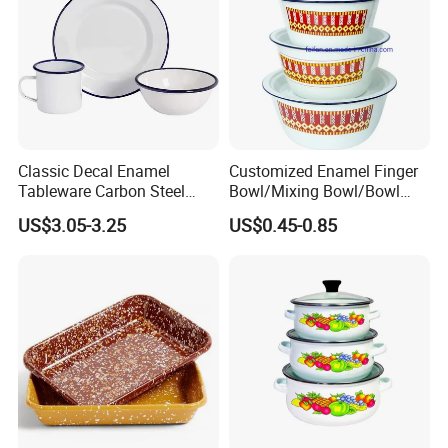
Classic Decal Enamel
Customized Enamel Finger
Tableware Carbon Steel
Bowl/Mixing Bowl/Bowl
Mugs/Bowls/Plate for
with Cover
US$3.05-3.25
US$0.45-0.85
Traveling