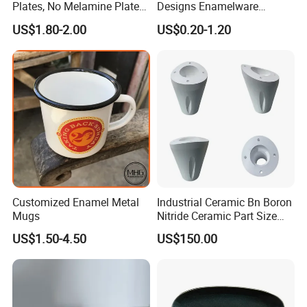
Plates, No Melamine Plates,
Designs Enamelware
Christmas Plates - Set of 6
Camping Mug
US$1.80-2.00
US$0.20-1.20
High Quality Ceramic 8"
Plate Dish Round
Pigmented
Product Parameters
Customized Enamel Metal
Industrial Ceramic Bn Boron
Mugs
Nitride Ceramic Part Size
Customized
US$1.50-4.50
US$150.00