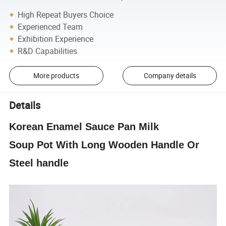
High Repeat Buyers Choice
Experienced Team
Exhibition Experience
R&D Capabilities
More products
Company details
Details
Korean
Enamel
Sauce Pan Milk
Soup
Pot
With Long Wooden Handle Or
Steel handle