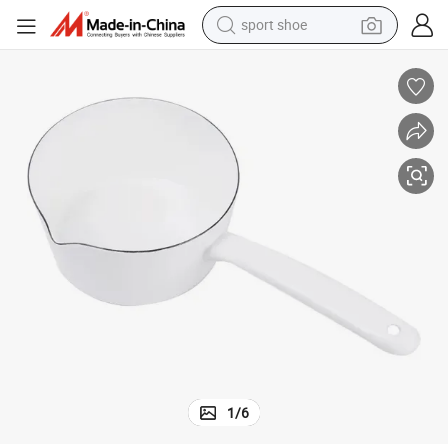
sport shoe
earbud
reagent
man watch
container house
electric tricycle
living room sofa
electric car
1
/
6