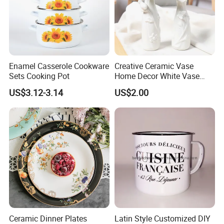
Enamel Casserole Cookware
Creative Ceramic Vase
Certifications
Sets Cooking Pot
Home Decor White Vase
Manufacturer Direct Sales
US$3.12-3.14
US$2.00
* Our high quality enamelware can meet FDA&65prop, LFGB, EU,
DGCCRF, EN13983 etc certifications.
* Our factory already pass BSCI, FCCA audit.
Ceramic Dinner Plates
Latin Style Customized DIY