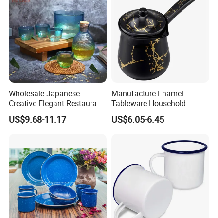
Wholesale Japanese
Manufacture Enamel
Creative Elegant Restaurant
Tableware Household
Party Sake Glasses Set
Enamel Coffee Warmer
US$9.68-11.17
US$6.05-6.45
Coffee Pot Teapot Milk Pot
Warmer Mug with Enamel
Handle