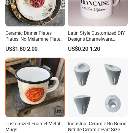
Ceramic Dinner Plates
Latin Style Customized DIY
Plates, No Melamine Plates,
Designs Enamelware
Christmas Plates - Set of 6
Camping Mug
US$1.80-2.00
US$0.20-1.20
High Quality Ceramic 8"
Plate Dish Round
Pigmented
Customized Enamel Metal
Industrial Ceramic Bn Boron
Mugs
Nitride Ceramic Part Size