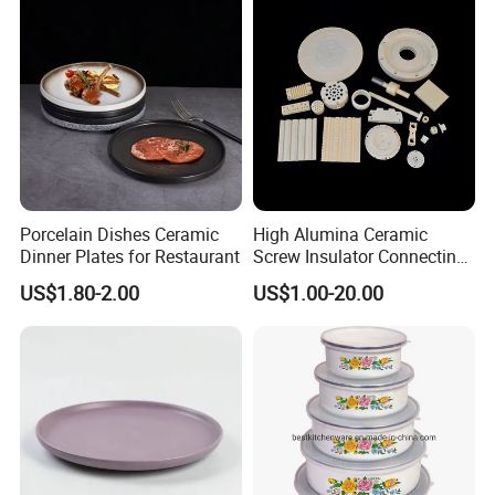
Porcelain Dishes Ceramic
High Alumina Ceramic
Dinner Plates for Restaurant
Screw Insulator Connecting
Bolt High Temperature
US$1.80-2.00
US$1.00-20.00
Resistance