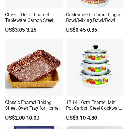
Classic Decal Enamel
Customized Enamel Finger
Tableware Carbon Steel
Bowl/Mixing Bowl/Bowl
Mugs/Bowls/Plate for
with Cover
US$3.05-3.25
US$0.45-0.85
Traveling
Our Advantages
Classic Enamel Baking
12-14-16cm Enamel Mini
Sheet Oven Tray for Home
Pot Carbon Steel Cookware
Kitchen
Set Casserole with Glass Lid
US$2.00-10.00
US$3.10-4.80