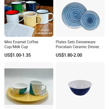
Mini Enamel Coffee
Plates Sets Dinnerware
Cup/Milk Cup
Porcelain Ceramic Dinner
Plates
US$1.00-1.35
US$1.80-2.00