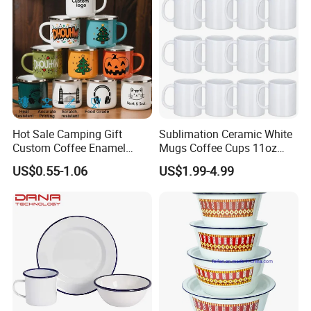
Packaging & Shipping
Hot Sale Camping Gift
Sublimation Ceramic White
Custom Coffee Enamel
Mugs Coffee Cups 11oz
Mugs with Logo
AAA
US$0.55-1.06
US$1.99-4.99