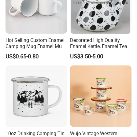
Hot Selling Custom Enamel
Decorated High Quality
Camping Mug Enamel Mug
Enamel Kettle, Enamel Tea
Retro Coffee Mug
Pot
US$0.65-0.80
US$3.50-5.00
Sublimation Enamel Mug
10oz Drinking Camping Tin
Wujo Vintage Western