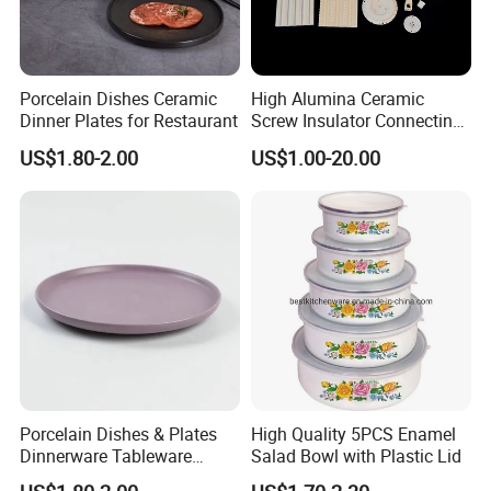
Porcelain Dishes Ceramic
High Alumina Ceramic
Dinner Plates for Restaurant
Screw Insulator Connecting
Bolt High Temperature
US$1.80-2.00
US$1.00-20.00
Resistance
Porcelain Dishes & Plates
High Quality 5PCS Enamel
Dinnerware Tableware
Salad Bowl with Plastic Lid
Restaurant Sets Ceramic