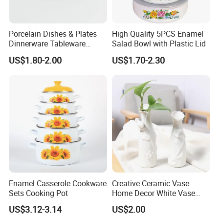
Porcelain Dishes & Plates
High Quality 5PCS Enamel
Dinnerware Tableware
Salad Bowl with Plastic Lid
Restaurant Sets Ceramic
US$1.80-2.00
US$1.70-2.30
Plate Dinner Set
Enamel Casserole Cookware
Creative Ceramic Vase
Sets Cooking Pot
Home Decor White Vase
Manufacturer Direct Sales
US$3.12-3.14
US$2.00