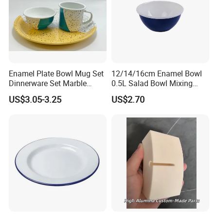
Enamel Plate Bowl Mug Set
12/14/16cm Enamel Bowl
Dinnerware Set Marble
0.5L Salad Bowl Mixing
Speckle Coating
Bowl 0.8mm Carbon Steel
US$3.05-3.25
US$2.70