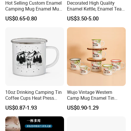
Hot Selling Custom Enamel
Decorated High Quality
Camping Mug Enamel Mug
Enamel Kettle, Enamel Tea
Retro Coffee Mug
Pot
US$0.65-0.80
US$3.50-5.00
Sublimation Enamel Mug
Company Profile
10oz Drinking Camping Tin
Wujo Vintage Western
Coffee Cups Heat Press
Camp Mug Enamel Tin
Enamelled Sublimation Mug
Camping Mug 2022 New
US$0.87-1.93
US$0.90-1.29
Enamel Coffee Mug
Design Enamel Mug