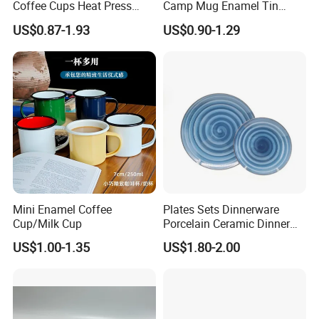
Coffee Cups Heat Press
Camp Mug Enamel Tin
Enamelled Sublimation Mug
Camping Mug 2022 New
US$0.87-1.93
US$0.90-1.29
Enamel Coffee Mug
Design Enamel Mug
Mini Enamel Coffee
Plates Sets Dinnerware
Cup/Milk Cup
Porcelain Ceramic Dinner
Plates
US$1.00-1.35
US$1.80-2.00