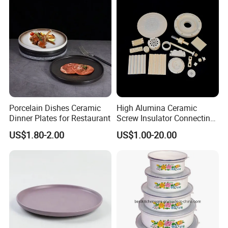
Porcelain Dishes Ceramic
High Alumina Ceramic
Dinner Plates for Restaurant
Screw Insulator Connecting
Bolt High Temperature
US$1.80-2.00
US$1.00-20.00
Resistance