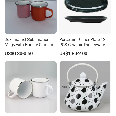
3oz Enamel Sublimation
Porcelain Dinner Plate 12
Mugs with Handle Camping
PCS Ceramic Dinnerware
Gifts for Outdoor Hiking
Sets for Restaurant
US$0.30-0.50
US$1.80-2.00
Decoration