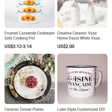
Certifications
Enamel Casserole Cookware
Creative Ceramic Vase
Sets Cooking Pot
Home Decor White Vase
Manufacturer Direct Sales
* Our high quality enamelware can meet FDA&65prop, LFGB, EU,
US$3.12-3.14
US$2.00
DGCCRF, EN13983 etc certifications.
* Our factory already passed the BSCI and FCCA audits.
Ceramic Dinner Plates
Latin Style Customized DIY