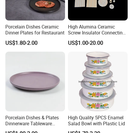
Porcelain Dishes Ceramic
High Alumina Ceramic
Dinner Plates for Restaurant
Screw Insulator Connecting
Bolt High Temperature
US$1.80-2.00
US$1.00-20.00
Resistance
Porcelain Dishes & Plates
High Quality 5PCS Enamel
Dinnerware Tableware
Salad Bowl with Plastic Lid
Restaurant Sets Ceramic