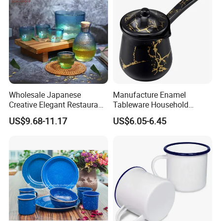
Wholesale Japanese
Manufacture Enamel
Creative Elegant Restaurant
Tableware Household
Party Sake Glasses Set
Enamel Coffee Warmer
US$9.68-11.17
US$6.05-6.45
Coffee Pot Teapot Milk Pot
Warmer Mug with Enamel
Handle