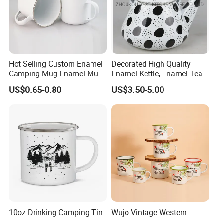
Hot Selling Custom Enamel
Decorated High Quality
Camping Mug Enamel Mug
Enamel Kettle, Enamel Tea
Retro Coffee Mug
Pot
US$0.65-0.80
US$3.50-5.00
Sublimation Enamel Mug
10oz Drinking Camping Tin
Wujo Vintage Western