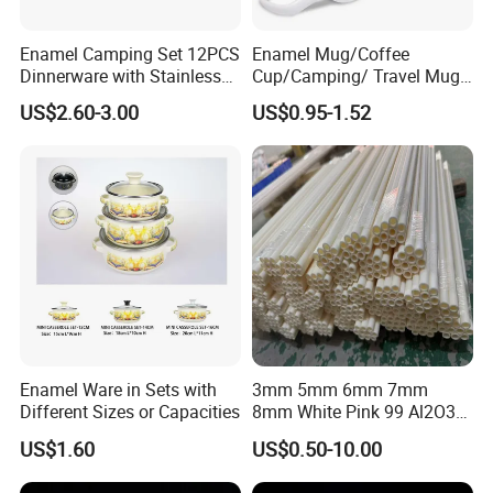
Enamel Camping Set 12PCS
Enamel Mug/Coffee
Dinnerware with Stainless
Cup/Camping/ Travel Mug
Steel Rim
6/7/8/9/10/12cm
US$2.60-3.00
US$0.95-1.52
Customize Gift Mug
Enamel Ware in Sets with
3mm 5mm 6mm 7mm
Different Sizes or Capacities
8mm White Pink 99 Al2O3
High Alumina Ceramic Rod
US$1.60
US$0.50-10.00
/ Solid Tube