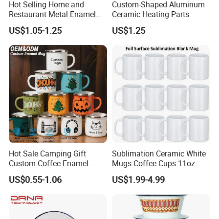
Hot Selling Home and
Custom-Shaped Aluminum
Restaurant Metal Enamel
Ceramic Heating Parts
White Bowls and Plates
US$1.05-1.25
US$1.25
Hot Sale Camping Gift
Sublimation Ceramic White
Custom Coffee Enamel
Mugs Coffee Cups 11oz
Mugs with Logo
AAA
US$0.55-1.06
US$1.99-4.99