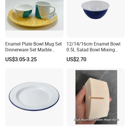
Enamel Plate Bowl Mug Set
12/14/16cm Enamel Bowl
Dinnerware Set Marble
0.5L Salad Bowl Mixing
Speckle Coating
Bowl 0.8mm Carbon Steel
US$3.05-3.25
US$2.70