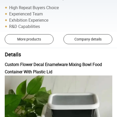
High Repeat Buyers Choice
Experienced Team
Exhibition Experience
R&D Capabilities
More products
Company details
Details
Custom Flower Decal Enamelware Mixing Bowl Food
Container With Plastic Lid