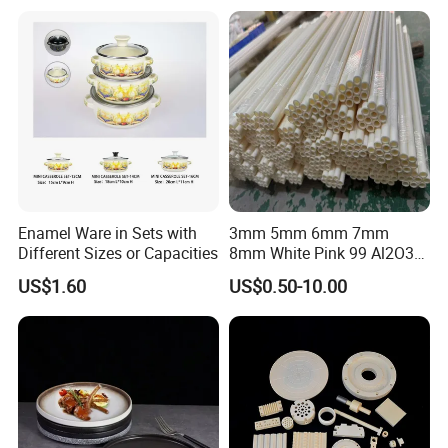
Warmly welcome to visit us!
Q: If I need different measurements or weights, could you
offer OEM service?
A: Sure, we can provide OEM service, also we can make new
molds for your product, attaching your name brand.
Enamel Ware in Sets with
3mm 5mm 6mm 7mm
Different Sizes or Capacities
8mm White Pink 99 Al2O3
High Alumina Ceramic Rod
US$1.60
US$0.50-10.00
/ Solid Tube