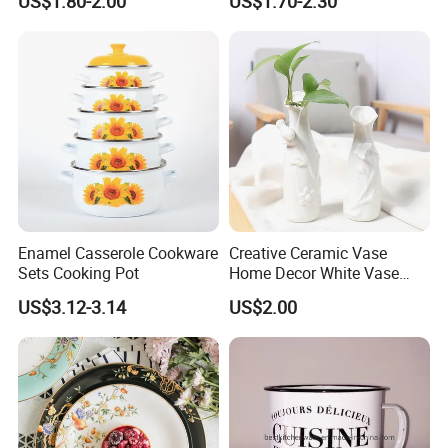
US$1.80-2.00
US$1.70-2.30
Plate Dinner Set
Enamel Casserole Cookware
Creative Ceramic Vase
Sets Cooking Pot
Home Decor White Vase
Manufacturer Direct Sales
US$3.12-3.14
US$2.00