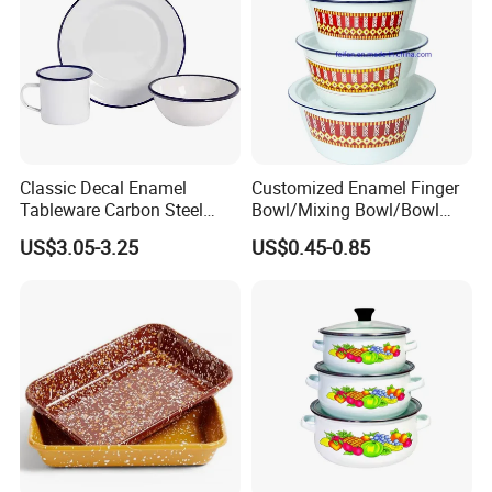
Classic Decal Enamel
Customized Enamel Finger
Tableware Carbon Steel
Bowl/Mixing Bowl/Bowl
Mugs/Bowls/Plate for
with Cover
US$3.05-3.25
US$0.45-0.85
Traveling