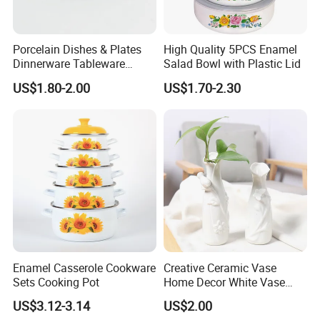
Porcelain Dishes & Plates
High Quality 5PCS Enamel
Dinnerware Tableware
Salad Bowl with Plastic Lid
Restaurant Sets Ceramic
US$1.80-2.00
US$1.70-2.30
Plate Dinner Set
Enamel Casserole Cookware
Creative Ceramic Vase
Sets Cooking Pot
Home Decor White Vase
Manufacturer Direct Sales
US$3.12-3.14
US$2.00