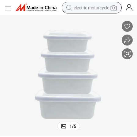
electric motorcycle
farm tractor
sport shoe
earbud
electric car
man watch
dirt bike
racing motorcycle
1
/
5