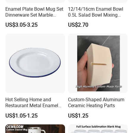
Enamel Plate Bowl Mug Set
12/14/16cm Enamel Bowl
Dinnerware Set Marble
0.5L Salad Bowl Mixing
Speckle Coating
Bowl 0.8mm Carbon Steel
US$3.05-3.25
US$2.70
Hot Selling Home and
Custom-Shaped Aluminum
Restaurant Metal Enamel
Ceramic Heating Parts
White Bowls and Plates
US$1.05-1.25
US$1.25