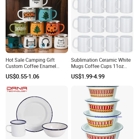
Packaging & Shipping
Hot Sale Camping Gift
Sublimation Ceramic White
Custom Coffee Enamel
Mugs Coffee Cups 11oz
Mugs with Logo
AAA
US$0.55-1.06
US$1.99-4.99