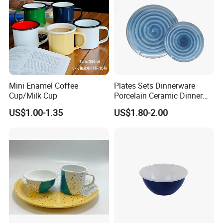
Mini Enamel Coffee
Plates Sets Dinnerware
Cup/Milk Cup
Porcelain Ceramic Dinner
Plates
US$1.00-1.35
US$1.80-2.00