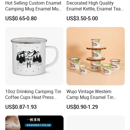
Hot Selling Custom Enamel
Decorated High Quality
Camping Mug Enamel Mug
Enamel Kettle, Enamel Tea
Retro Coffee Mug
Pot
Company Profile
US$0.65-0.80
US$3.50-5.00
Sublimation Enamel Mug
10oz Drinking Camping Tin
Wujo Vintage Western
Coffee Cups Heat Press
Camp Mug Enamel Tin
Enamelled Sublimation Mug
Camping Mug 2022 New
US$0.87-1.93
US$0.90-1.29
Enamel Coffee Mug
Design Enamel Mug