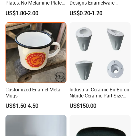
Plates, No Melamine Plates,
Designs Enamelware
Christmas Plates - Set of 6
Camping Mug
US$1.80-2.00
US$0.20-1.20
High Quality Ceramic 8"
Plate Dish Round
Pigmented
Product Parameters
Customized Enamel Metal
Industrial Ceramic Bn Boron
Mugs
Nitride Ceramic Part Size
17.5
20.5
Dia.(cm)
14.6
23.7
Customized
7.3
7.4
7.9
8.4
US$1.50-4.50
US$150.00
Height(cm)
12
12
12
12
Packing
Detailed Photos