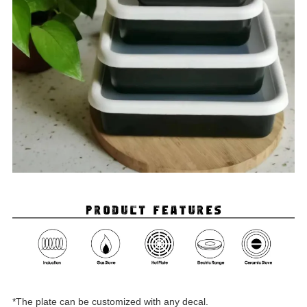
*The plate can be customized with any decal.