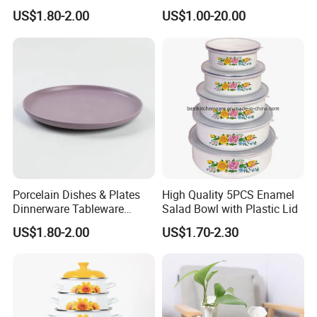
Bolt High Temperature
US$1.80-2.00
US$1.00-20.00
Resistance
Porcelain Dishes & Plates
High Quality 5PCS Enamel
Dinnerware Tableware
Salad Bowl with Plastic Lid
Restaurant Sets Ceramic
US$1.80-2.00
US$1.70-2.30
Plate Dinner Set