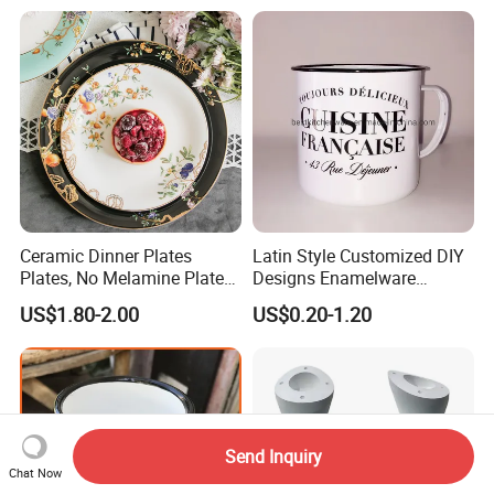
Ceramic Dinner Plates
Latin Style Customized DIY
Plates, No Melamine Plates,
Designs Enamelware
Christmas Plates - Set of 6
Camping Mug
US$1.80-2.00
US$0.20-1.20
High Quality Ceramic 8"
Plate Dish Round
Pigmented
Send Inquiry
Chat Now