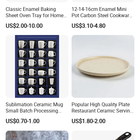
Classic Enamel Baking
12-14-16cm Enamel Mini
Sheet Oven Tray for Home
Pot Carbon Steel Cookware
Kitchen
Set Casserole with Glass Lid
US$2.00-10.00
US$3.10-4.80
Sublimation Ceramic Mug
Popular High Quality Plate
Small Batch Processing
Restaurant Ceramic Serving
Ceramic Mug Logo Mug
Dish Dinner Plate Porcelain
US$0.70-1.00
US$1.80-2.00
White Mug Ceramic Mug
Plates Sets Dishes
Coffee Cups Customize
Dinnerware Sets
Ceramic Mug Cup