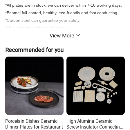
*All plates are in stock, we can deliver within 7-10 working days.
*Enamel full-coated, healthy, eco-friendly and fast conducting.
*Carbon steel can guarantee your safety.
*Multi-colors/decals can be chosen.
View More
Recommended for you
Porcelain Dishes Ceramic
High Alumina Ceramic
Dinner Plates for Restaurant
Screw Insulator Connecting