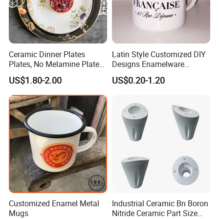
Ceramic Dinner Plates
Latin Style Customized DIY
Plates, No Melamine Plates,
Designs Enamelware
Christmas Plates - Set of 6
Camping Mug
US$1.80-2.00
US$0.20-1.20
High Quality Ceramic 8"
Plate Dish Round
Pigmented
Customized Enamel Metal
Industrial Ceramic Bn Boron
Mugs
Nitride Ceramic Part Size