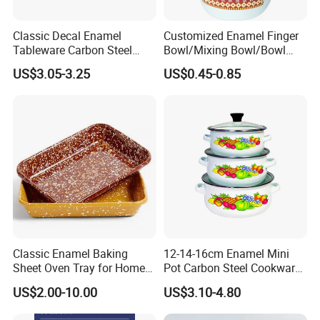
Classic Decal Enamel
Customized Enamel Finger
Tableware Carbon Steel
Bowl/Mixing Bowl/Bowl
Mugs/Bowls/Plate for
with Cover
US$3.05-3.25
US$0.45-0.85
Traveling
Our Advantages
Classic Enamel Baking
12-14-16cm Enamel Mini
Why Enamelware?
Sheet Oven Tray for Home
Pot Carbon Steel Cookware
Kitchen
Set Casserole with Glass Lid
·
US$2.00-10.00
US$3.10-4.80
Safe for the health of your family and anti-allergenic