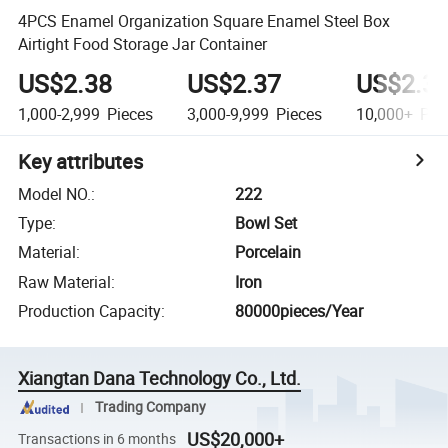
4PCS Enamel Organization Square Enamel Steel Box
Airtight Food Storage Jar Container
US$2.38
US$2.37
US$2.3
1,000-2,999
Pieces
3,000-9,999
Pieces
10,000+
Pie
Key attributes
Model NO.
:
222
Type
:
Bowl Set
Material
:
Porcelain
Raw Material
:
Iron
Production Capacity
:
80000pieces/Year
Xiangtan Dana Technology Co., Ltd.
Trading Company
US$20,000+
Transactions in 6 months