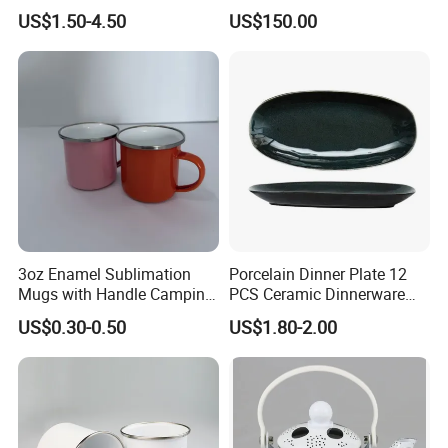
Customized
US$1.50-4.50
US$150.00
3oz Enamel Sublimation
Porcelain Dinner Plate 12
Mugs with Handle Camping
PCS Ceramic Dinnerware
Gifts for Outdoor Hiking
Sets for Restaurant
US$0.30-0.50
US$1.80-2.00
Decoration