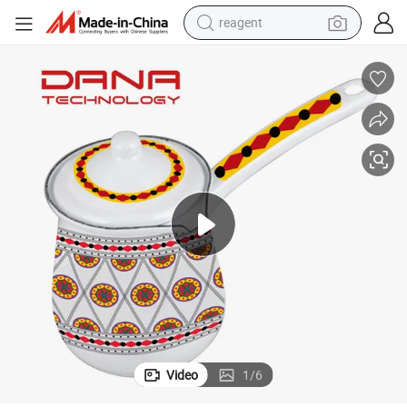
reagent
earbud
weight loss capsule
pullover hoody
electric tricycle
basketball shoe
crawler excavator
shoulder bag
Video
1
/
6