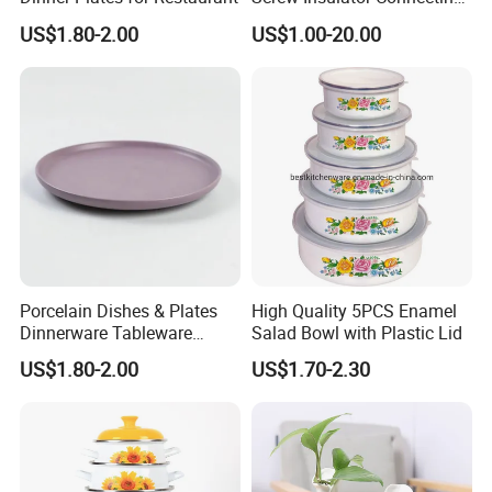
Bolt High Temperature
US$1.80-2.00
US$1.00-20.00
Resistance
Detailed Photos
Porcelain Dishes & Plates
High Quality 5PCS Enamel
Dinnerware Tableware
Salad Bowl with Plastic Lid
Restaurant Sets Ceramic
US$1.80-2.00
US$1.70-2.30
Plate Dinner Set