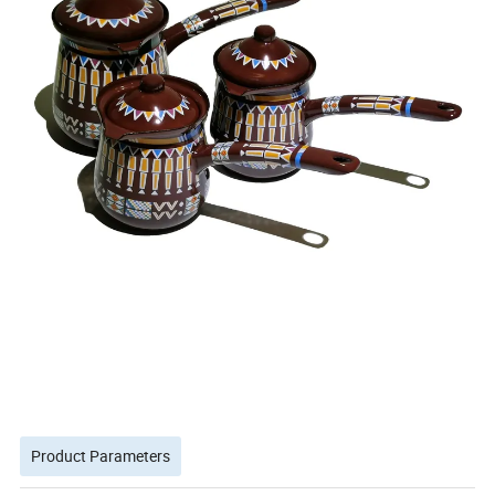
Product Parameters