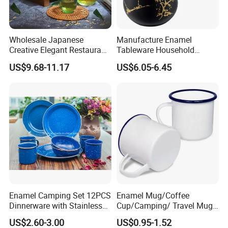
Wholesale Japanese
Manufacture Enamel
Creative Elegant Restaurant
Tableware Household
Party Sake Glasses Set
Enamel Coffee Warmer
US$9.68-11.17
US$6.05-6.45
Coffee Pot Teapot Milk Pot
Warmer Mug with Enamel
Handle
Plant Workshop
Enamel Camping Set 12PCS
Enamel Mug/Coffee
Dinnerware with Stainless
Cup/Camping/ Travel Mug
Steel Rim
6/7/8/9/10/12cm
US$2.60-3.00
US$0.95-1.52
Customize Gift Mug