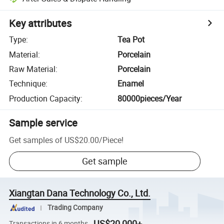
Key attributes
Type
:
Tea Pot
Material
:
Porcelain
Raw Material
:
Porcelain
Technique
:
Enamel
Production Capacity
:
80000pieces/Year
Sample service
Get samples of
US$20.00
/
Piece
!
Get sample
Xiangtan Dana Technology Co., Ltd.
Trading Company
US$20,000+
Transactions in 6 months