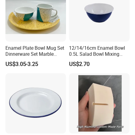
Enamel Plate Bowl Mug Set
12/14/16cm Enamel Bowl
Dinnerware Set Marble
0.5L Salad Bowl Mixing
Speckle Coating
Bowl 0.8mm Carbon Steel
US$3.05-3.25
US$2.70