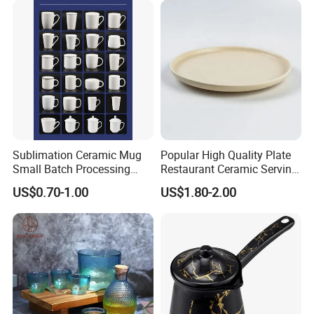
Certifications and Exhibitions
Sublimation Ceramic Mug
Popular High Quality Plate
Small Batch Processing
Restaurant Ceramic Serving
Ceramic Mug Logo Mug
Dish Dinner Plate Porcelain
US$0.70-1.00
US$1.80-2.00
White Mug Ceramic Mug
Plates Sets Dishes
Coffee Cups Customize
Dinnerware Sets
Ceramic Mug Cup