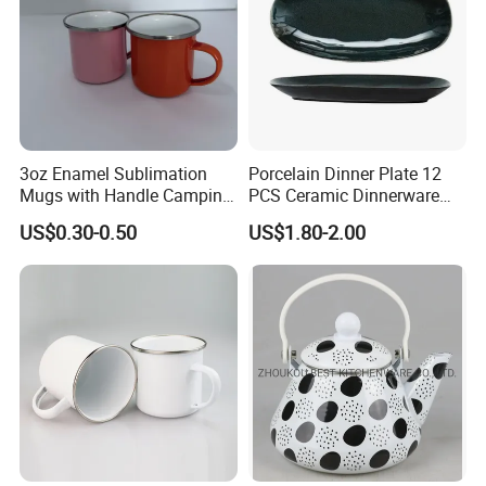
3oz Enamel Sublimation
Porcelain Dinner Plate 12
Mugs with Handle Camping
PCS Ceramic Dinnerware
Gifts for Outdoor Hiking
Sets for Restaurant
US$0.30-0.50
US$1.80-2.00
Decoration