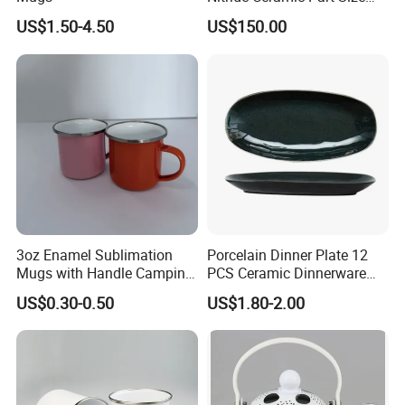
Customized
US$1.50-4.50
US$150.00
3oz Enamel Sublimation
Porcelain Dinner Plate 12
Mugs with Handle Camping
PCS Ceramic Dinnerware
Gifts for Outdoor Hiking
Sets for Restaurant
US$0.30-0.50
US$1.80-2.00
Decoration