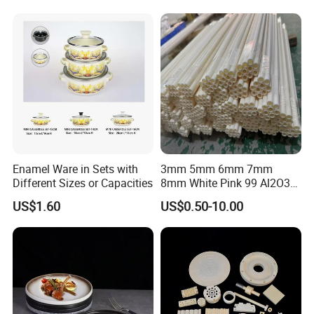
FAQ
Enamel Ware in Sets with
3mm 5mm 6mm 7mm
Different Sizes or Capacities
8mm White Pink 99 Al2O3
High Alumina Ceramic Rod
Q: Are you a factory or trading company?
US$1.60
US$0.50-10.00
/ Solid Tube
A: We have our own factory, using a "self-produced self-
marketing" business model, reducing the cost of
intermediate links