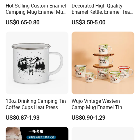
Hot Selling Custom Enamel
Decorated High Quality
Camping Mug Enamel Mug
Enamel Kettle, Enamel Tea
Retro Coffee Mug
Pot
US$0.65-0.80
US$3.50-5.00
Sublimation Enamel Mug
10oz Drinking Camping Tin
Wujo Vintage Western
Coffee Cups Heat Press
Camp Mug Enamel Tin
Enamelled Sublimation Mug
Camping Mug 2022 New
US$0.87-1.93
US$0.90-1.29
Why Enamelware
Enamel Coffee Mug
Design Enamel Mug