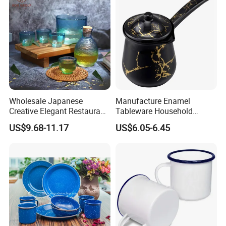
Wholesale Japanese
Manufacture Enamel
Creative Elegant Restaurant
Tableware Household
Party Sake Glasses Set
Enamel Coffee Warmer
US$9.68-11.17
US$6.05-6.45
Coffee Pot Teapot Milk Pot
Warmer Mug with Enamel
Handle