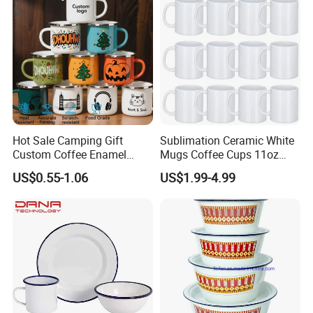
Hot Sale Camping Gift
Sublimation Ceramic White
Custom Coffee Enamel
Mugs Coffee Cups 11oz
Mugs with Logo
AAA
US$0.55-1.06
US$1.99-4.99