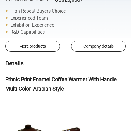
High Repeat Buyers Choice
Experienced Team
Exhibition Experience
R&D Capabilities
More products
Company details
Details
Ethnic Print Enamel Coffee Warmer With Handle
Multi-Color Arabian Style