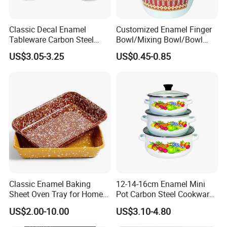
Classic Decal Enamel
Customized Enamel Finger
Tableware Carbon Steel
Bowl/Mixing Bowl/Bowl
Mugs/Bowls/Plate for
with Cover
US$3.05-3.25
US$0.45-0.85
Traveling
Classic Enamel Baking
12-14-16cm Enamel Mini
Sheet Oven Tray for Home
Pot Carbon Steel Cookware
Kitchen
Set Casserole with Glass Lid
US$2.00-10.00
US$3.10-4.80