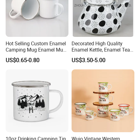
Hot Selling Custom Enamel
Decorated High Quality
Camping Mug Enamel Mug
Enamel Kettle, Enamel Tea
Retro Coffee Mug
Pot
US$0.65-0.80
US$3.50-5.00
Sublimation Enamel Mug
10oz Drinking Camping Tin
Wujo Vintage Western