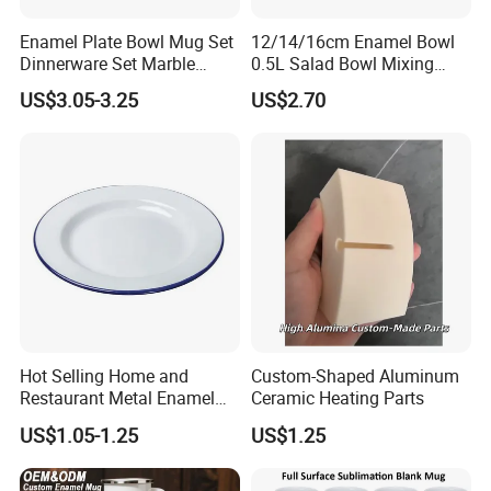
design
Enamel Plate Bowl Mug Set
12/14/16cm Enamel Bowl
Dinnerware Set Marble
0.5L Salad Bowl Mixing
·
Suitable for induction and all types of cookers.
Speckle Coating
Bowl 0.8mm Carbon Steel
US$3.05-3.25
US$2.70
Company Profile
Hot Selling Home and
Custom-Shaped Aluminum
Restaurant Metal Enamel
Ceramic Heating Parts
White Bowls and Plates
US$1.05-1.25
US$1.25