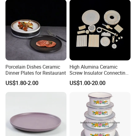
Porcelain Dishes Ceramic
High Alumina Ceramic
Dinner Plates for Restaurant
Screw Insulator Connecting
Bolt High Temperature
US$1.80-2.00
US$1.00-20.00
Resistance