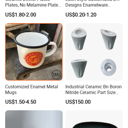
Plates, No Melamine Plates,
Designs Enamelware
Christmas Plates - Set of 6
Camping Mug
US$1.80-2.00
US$0.20-1.20
High Quality Ceramic 8"
Plate Dish Round
Pigmented
Customized Enamel Metal
Industrial Ceramic Bn Boron
Mugs
Nitride Ceramic Part Size
Customized
US$1.50-4.50
US$150.00