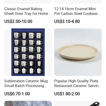
Classic Enamel Baking
12-14-16cm Enamel Mini
Sheet Oven Tray for Home
Pot Carbon Steel Cookware
Kitchen
Set Casserole with Glass Lid
US$2.00-10.00
US$3.10-4.80
Sublimation Ceramic Mug
Popular High Quality Plate
Small Batch Processing
Restaurant Ceramic Serving
Ceramic Mug Logo Mug
Dish Dinner Plate Porcelain
US$0.70-1.00
US$1.80-2.00
White Mug Ceramic Mug
Plates Sets Dishes
Coffee Cups Customize
Dinnerware Sets
Ceramic Mug Cup