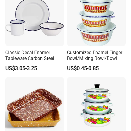
Classic Decal Enamel
Customized Enamel Finger
Tableware Carbon Steel
Bowl/Mixing Bowl/Bowl
Mugs/Bowls/Plate for
with Cover
US$3.05-3.25
US$0.45-0.85
Traveling