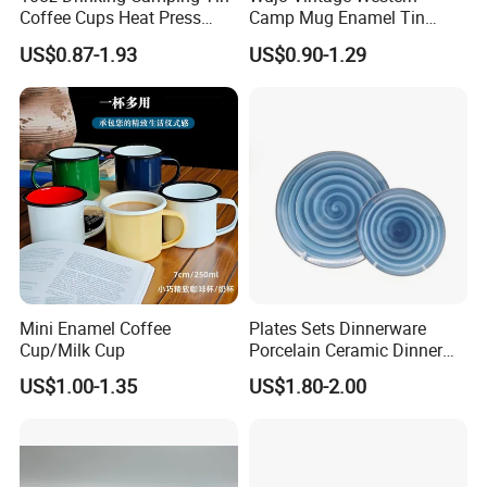
Coffee Cups Heat Press
Camp Mug Enamel Tin
Enamelled Sublimation Mug
Camping Mug 2022 New
US$0.87-1.93
US$0.90-1.29
Enamel Coffee Mug
Design Enamel Mug
Mini Enamel Coffee
Plates Sets Dinnerware
Cup/Milk Cup
Porcelain Ceramic Dinner
Plates
US$1.00-1.35
US$1.80-2.00