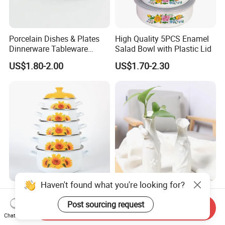
Porcelain Dishes & Plates
High Quality 5PCS Enamel
Dinnerware Tableware
Salad Bowl with Plastic Lid
Restaurant Sets Ceramic
US$1.80-2.00
US$1.70-2.30
Plate Dinner Set
Haven't found what you're looking for?
Enamel Casserole Cookware
Creative Ceramic Vase
Sets Cooking Pot
Home Decor White Vase
Post sourcing request
Send Inquiry
Manufacturer Direct Sales
Chat Now
US$3.12-3.14
US$2.00