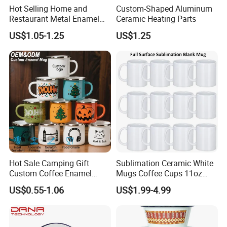
Hot Selling Home and
Custom-Shaped Aluminum
Restaurant Metal Enamel
Ceramic Heating Parts
White Bowls and Plates
US$1.05-1.25
US$1.25
Hot Sale Camping Gift
Sublimation Ceramic White
Custom Coffee Enamel
Mugs Coffee Cups 11oz
Mugs with Logo
AAA
US$0.55-1.06
US$1.99-4.99