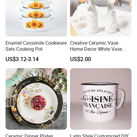
Enamel Casserole Cookware
Creative Ceramic Vase
Sets Cooking Pot
Home Decor White Vase
Manufacturer Direct Sales
US$3.12-3.14
US$2.00
Ceramic Dinner Plates
Latin Style Customized DIY