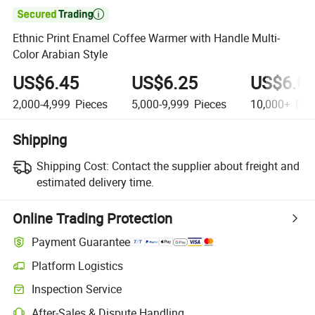

Ethnic Print Enamel Coffee Warmer with Handle Multi-
Color Arabian Style
US$6.45
US$6.25
US$6.0
2,000-4,999
Pieces
5,000-9,999
Pieces
10,000+
Pie
Shipping
Shipping Cost:
Contact the supplier about freight and
estimated delivery time.
Online Trading Protection
Payment Guarantee
Platform Logistics
Inspection Service
After-Sales & Dispute Handling