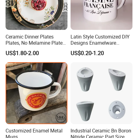
Ceramic Dinner Plates
Latin Style Customized DIY
Plates, No Melamine Plates,
Designs Enamelware
Christmas Plates - Set of 6
Camping Mug
US$1.80-2.00
US$0.20-1.20
High Quality Ceramic 8"
Plate Dish Round
Pigmented
Customized Enamel Metal
Industrial Ceramic Bn Boron
Mugs
Nitride Ceramic Part Size