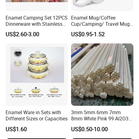
Enamel Camping Set 12PCS
Enamel Mug/Coffee
Dinnerware with Stainless
Cup/Camping/ Travel Mug
Steel Rim
6/7/8/9/10/12cm
US$2.60-3.00
US$0.95-1.52
Customize Gift Mug
Enamel Ware in Sets with
3mm 5mm 6mm 7mm
Different Sizes or Capacities
8mm White Pink 99 Al2O3
High Alumina Ceramic Rod
US$1.60
US$0.50-10.00
/ Solid Tube