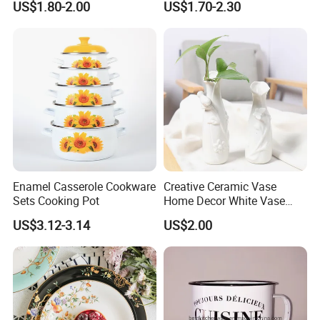
US$1.80-2.00
US$1.70-2.30
Plate Dinner Set
new molds for your product, attaching your name brand.
Enamel Casserole Cookware
Creative Ceramic Vase
Sets Cooking Pot
Home Decor White Vase
Manufacturer Direct Sales
US$3.12-3.14
US$2.00