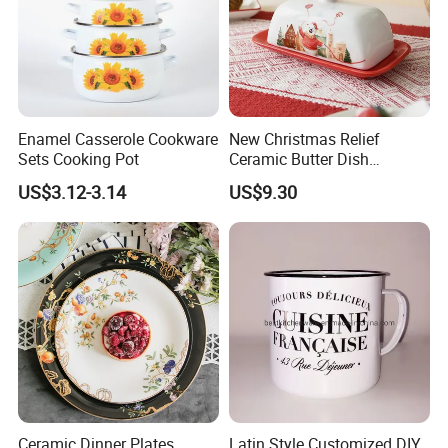
Enamel Casserole Cookware
New Christmas Relief
Sets Cooking Pot
Ceramic Butter Dish
Christmas Cheese Butter
US$3.12-3.14
US$9.30
Storage Box
Ceramic Dinner Plates
Latin Style Customized DIY