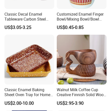
Classic Decal Enamel
Customized Enamel Finger
Tableware Carbon Steel
Bowl/Mixing Bowl/Bowl
Mugs/Bowls/Plate for
with Cover
US$3.05-3.25
US$0.45-0.85
Traveling
Classic Enamel Baking
Walnut Milk Coffee Cup
Sheet Oven Tray for Home
Creative Finnish Solid Wood
Kitchen
Lanyard Handle Mug
US$2.00-10.00
US$2.95-3.90