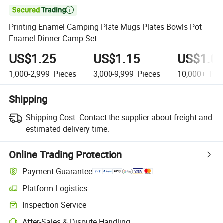

Printing Enamel Camping Plate Mugs Plates Bowls Pot
Enamel Dinner Camp Set
US$1.25
US$1.15
US$1.0
1,000-2,999
Pieces
3,000-9,999
Pieces
10,000+
Pie
Shipping
Shipping Cost:
Contact the supplier about freight and
estimated delivery time.
Online Trading Protection
Payment Guarantee
Platform Logistics
Inspection Service
After-Sales & Dispute Handling