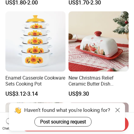
US$1.80-2.00
US$1.70-2.30
Plate Dinner Set
Enamel Casserole Cookware
New Christmas Relief
Sets Cooking Pot
Ceramic Butter Dish
Christmas Cheese Butter
US$3.12-3.14
US$9.30
Storage Box
Haven't found what you're looking for?
Post sourcing request
Send Inquiry
Chat Now