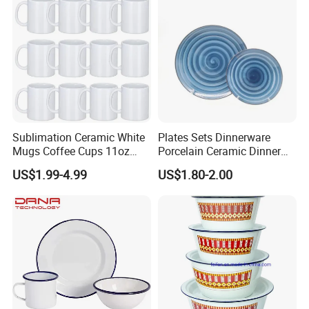
Sublimation Ceramic White
Plates Sets Dinnerware
Mugs Coffee Cups 11oz
Porcelain Ceramic Dinner
AAA
Plates
US$1.99-4.99
US$1.80-2.00