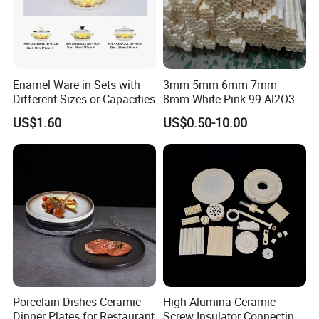
A: Sure, we can provide OEM service, also we can make new
mould for your product, attaching your name brand.
Enamel Ware in Sets with
3mm 5mm 6mm 7mm
Different Sizes or Capacities
8mm White Pink 99 Al2O3
High Alumina Ceramic Rod
US$1.60
US$0.50-10.00
/ Solid Tube
Porcelain Dishes Ceramic
High Alumina Ceramic
Dinner Plates for Restaurant
Screw Insulator Connecting