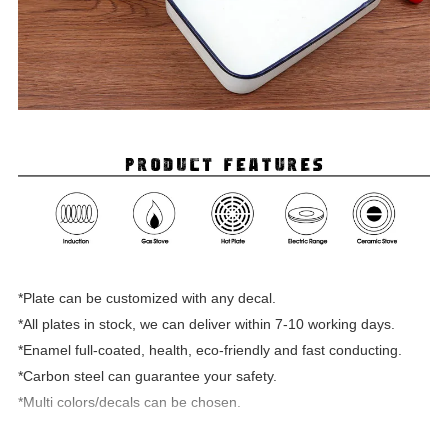
*Plate can be customized with any decal.
*All plates in stock, we can deliver within 7-10 working days.
*Enamel full-coated, health, eco-friendly and fast conducting.
*Carbon steel can guarantee your safety.
*Multi colors/decals can be chosen.