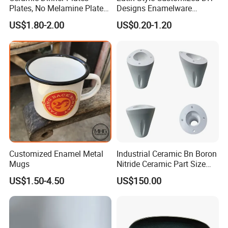
Plates, No Melamine Plates,
Designs Enamelware
Christmas Plates - Set of 6
Camping Mug
US$1.80-2.00
US$0.20-1.20
High Quality Ceramic 8"
Plate Dish Round
Pigmented
Customized Enamel Metal
Industrial Ceramic Bn Boron
Mugs
Nitride Ceramic Part Size
Customized
US$1.50-4.50
US$150.00