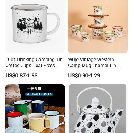
10oz Drinking Camping Tin
Wujo Vintage Western
Coffee Cups Heat Press
Camp Mug Enamel Tin
Enamelled Sublimation Mug
Camping Mug 2022 New
US$0.87-1.93
US$0.90-1.29
Enamel Coffee Mug
Design Enamel Mug