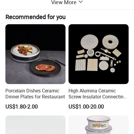
View More
Certifications
Recommended for you
* Our high quality enamelware can meet FDA&65prop, LFGB, EU,
DGCCRF, EN13983 etc certifications.
* Our factory already pass BSCI, FCCA audit.
Porcelain Dishes Ceramic
High Alumina Ceramic
Dinner Plates for Restaurant
Screw Insulator Connecting
Bolt High Temperature
US$1.80-2.00
US$1.00-20.00
Resistance