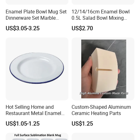
Enamel Plate Bowl Mug Set
12/14/16cm Enamel Bowl
Dinnerware Set Marble
0.5L Salad Bowl Mixing
Speckle Coating
Bowl 0.8mm Carbon Steel
US$3.05-3.25
US$2.70
Hot Selling Home and
Custom-Shaped Aluminum
Restaurant Metal Enamel
Ceramic Heating Parts
White Bowls and Plates
US$1.05-1.25
US$1.25