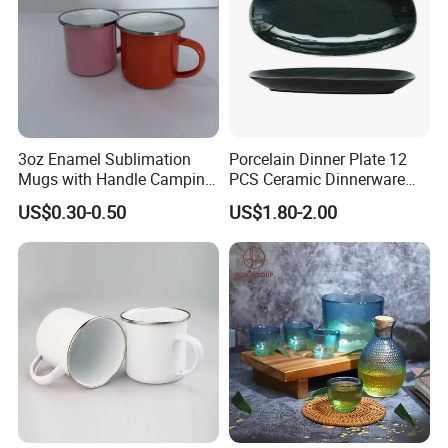
3oz Enamel Sublimation
Porcelain Dinner Plate 12
Mugs with Handle Camping
PCS Ceramic Dinnerware
Gifts for Outdoor Hiking
Sets for Restaurant
US$0.30-0.50
US$1.80-2.00
Decoration