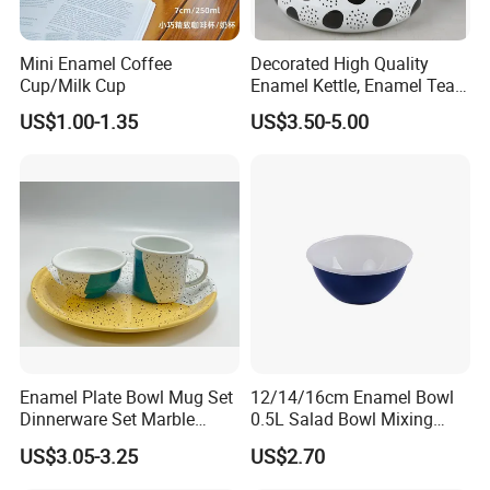
Mini Enamel Coffee
Decorated High Quality
Cup/Milk Cup
Enamel Kettle, Enamel Tea
Pot
US$1.00-1.35
US$3.50-5.00
Enamel Plate Bowl Mug Set
12/14/16cm Enamel Bowl
Dinnerware Set Marble
0.5L Salad Bowl Mixing
Speckle Coating
Bowl 0.8mm Carbon Steel
US$3.05-3.25
US$2.70