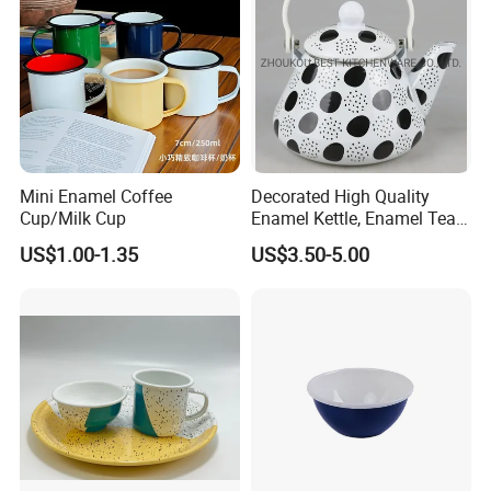
Mini Enamel Coffee
Decorated High Quality
Cup/Milk Cup
Enamel Kettle, Enamel Tea
Pot
US$1.00-1.35
US$3.50-5.00