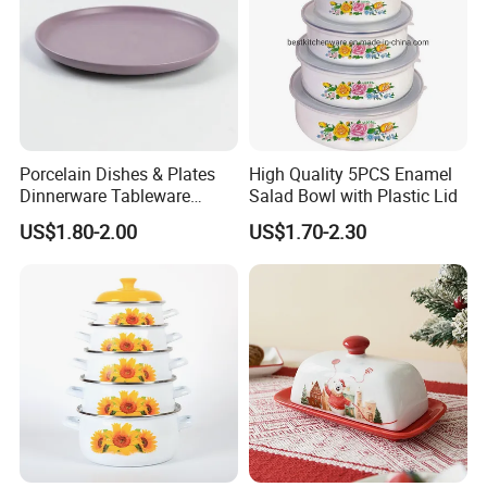
Porcelain Dishes & Plates
High Quality 5PCS Enamel
Product Parameters
Dinnerware Tableware
Salad Bowl with Plastic Lid
Restaurant Sets Ceramic
US$1.80-2.00
US$1.70-2.30
Plate Dinner Set