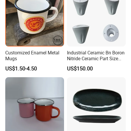
Customized Enamel Metal
Industrial Ceramic Bn Boron
Mugs
Nitride Ceramic Part Size
Customized
US$1.50-4.50
US$150.00