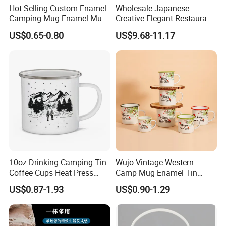
Hot Selling Custom Enamel
Wholesale Japanese
Camping Mug Enamel Mug
Creative Elegant Restaurant
Retro Coffee Mug
Party Sake Glasses Set
US$0.65-0.80
US$9.68-11.17
Sublimation Enamel Mug
10oz Drinking Camping Tin
Wujo Vintage Western
Coffee Cups Heat Press
Camp Mug Enamel Tin
Enamelled Sublimation Mug
Camping Mug 2022 New
US$0.87-1.93
US$0.90-1.29
Enamel Coffee Mug
Design Enamel Mug