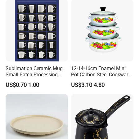
Sublimation Ceramic Mug
12-14-16cm Enamel Mini
Small Batch Processing
Pot Carbon Steel Cookware
Ceramic Mug Logo Mug
Set Casserole with Glass Lid
US$0.70-1.00
US$3.10-4.80
White Mug Ceramic Mug
Coffee Cups Customize
Ceramic Mug Cup