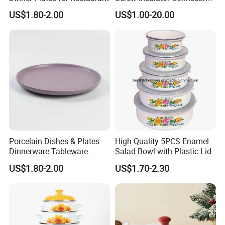
Bolt High Temperature
US$1.80-2.00
US$1.00-20.00
Resistance
Porcelain Dishes & Plates
High Quality 5PCS Enamel
Dinnerware Tableware
Salad Bowl with Plastic Lid
Restaurant Sets Ceramic
US$1.80-2.00
US$1.70-2.30
Plate Dinner Set