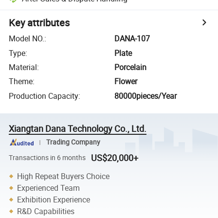
Key attributes
Model NO.
:
DANA-107
Type
:
Plate
Material
:
Porcelain
Theme
:
Flower
Production Capacity
:
80000pieces/Year
Xiangtan Dana Technology Co., Ltd.
Trading Company
US$20,000+
Transactions in 6 months
High Repeat Buyers Choice
Experienced Team
Exhibition Experience
R&D Capabilities