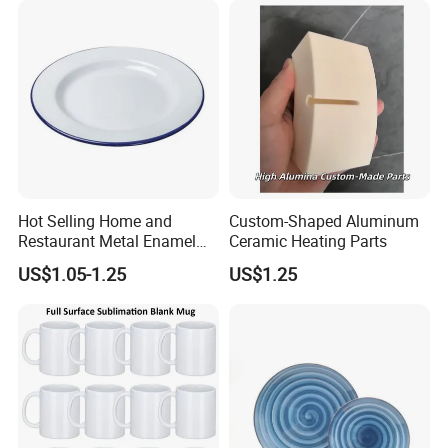
Packaging & Shipping
Hot Selling Home and
Custom-Shaped Aluminum
Restaurant Metal Enamel
Ceramic Heating Parts
White Bowls and Plates
US$1.05-1.25
US$1.25