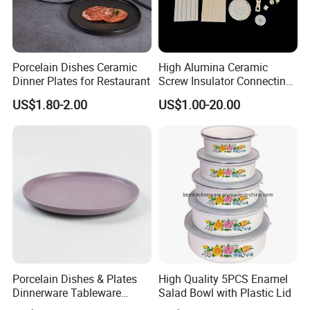
Porcelain Dishes Ceramic
High Alumina Ceramic
Dinner Plates for Restaurant
Screw Insulator Connecting
Bolt High Temperature
US$1.80-2.00
US$1.00-20.00
Resistance
Porcelain Dishes & Plates
High Quality 5PCS Enamel
Dinnerware Tableware
Salad Bowl with Plastic Lid
Restaurant Sets Ceramic