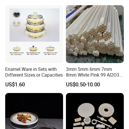
Enamel Ware in Sets with
3mm 5mm 6mm 7mm
Different Sizes or Capacities
8mm White Pink 99 Al2O3
High Alumina Ceramic Rod
US$1.60
US$0.50-10.00
/ Solid Tube