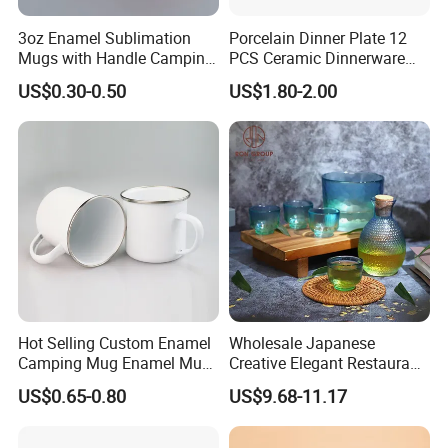
3oz Enamel Sublimation
Porcelain Dinner Plate 12
Mugs with Handle Camping
PCS Ceramic Dinnerware
Gifts for Outdoor Hiking
Sets for Restaurant
US$0.30-0.50
US$1.80-2.00
Decoration
Company Profile
Hot Selling Custom Enamel
Wholesale Japanese
Camping Mug Enamel Mug
Creative Elegant Restaurant
Retro Coffee Mug
Party Sake Glasses Set
US$0.65-0.80
US$9.68-11.17
Sublimation Enamel Mug