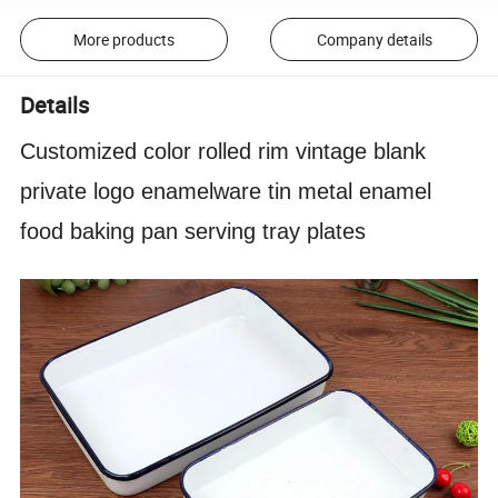
More products
Company details
Details
Customized color rolled rim vintage blank
private logo enamelware tin metal enamel
food baking pan serving tray plates