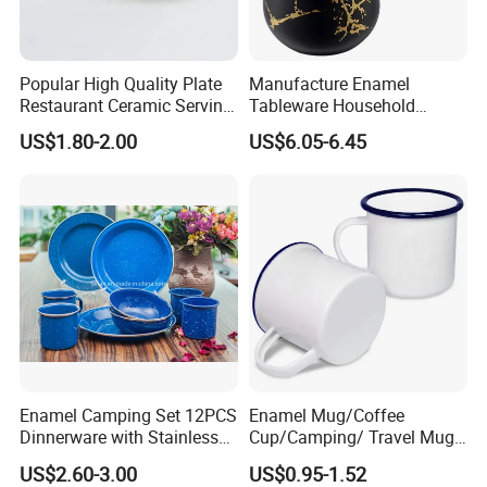
Popular High Quality Plate
Manufacture Enamel
Restaurant Ceramic Serving
Tableware Household
Dish Dinner Plate Porcelain
Enamel Coffee Warmer
US$1.80-2.00
US$6.05-6.45
Plates Sets Dishes
Coffee Pot Teapot Milk Pot
Dinnerware Sets
Warmer Mug with Enamel
Handle
Enamel Camping Set 12PCS
Enamel Mug/Coffee
Dinnerware with Stainless
Cup/Camping/ Travel Mug
Steel Rim
6/7/8/9/10/12cm
US$2.60-3.00
US$0.95-1.52
Customize Gift Mug