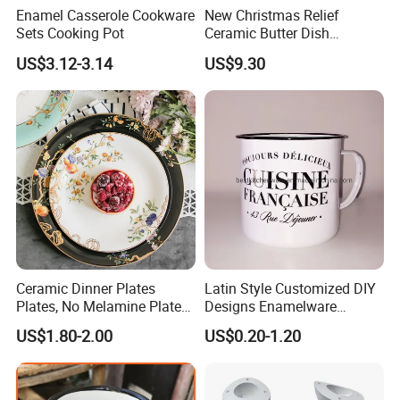
Enamel Casserole Cookware
New Christmas Relief
Sets Cooking Pot
Ceramic Butter Dish
Christmas Cheese Butter
20
22
Dia.(cm)
18
24
27
US$3.12-3.14
US$9.30
Storage Box
2
2
2
3
3
Height(cm)
30
30
30
30
30
Packing
Detailed Photos
Ceramic Dinner Plates
Latin Style Customized DIY
Plates, No Melamine Plates,
Designs Enamelware
Christmas Plates - Set of 6
Camping Mug
US$1.80-2.00
US$0.20-1.20
High Quality Ceramic 8"
Plate Dish Round
Pigmented