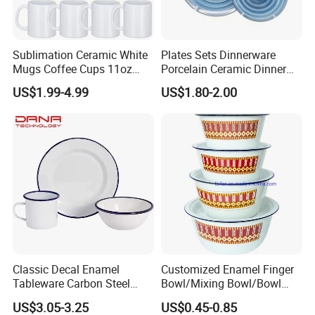
Sublimation Ceramic White
Plates Sets Dinnerware
Mugs Coffee Cups 11oz
Porcelain Ceramic Dinner
AAA
Plates
US$1.99-4.99
US$1.80-2.00
Our Advantages
Classic Decal Enamel
Customized Enamel Finger
Tableware Carbon Steel
Bowl/Mixing Bowl/Bowl
Mugs/Bowls/Plate for
with Cover
US$3.05-3.25
US$0.45-0.85
Traveling