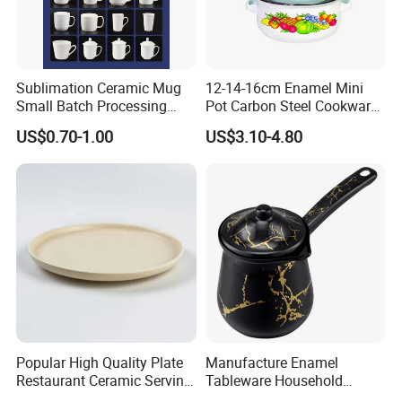
OEM & ODM
* Customize Decal/Color/LOGO
Sublimation Ceramic Mug
12-14-16cm Enamel Mini
* Customize Size/Shape/Rim
Small Batch Processing
Pot Carbon Steel Cookware
* Customize Handle/Lid
Ceramic Mug Logo Mug
Set Casserole with Glass Lid
US$0.70-1.00
US$3.10-4.80
White Mug Ceramic Mug
Coffee Cups Customize
Ceramic Mug Cup
Popular High Quality Plate
Manufacture Enamel
Restaurant Ceramic Serving
Tableware Household
Dish Dinner Plate Porcelain
Enamel Coffee Warmer