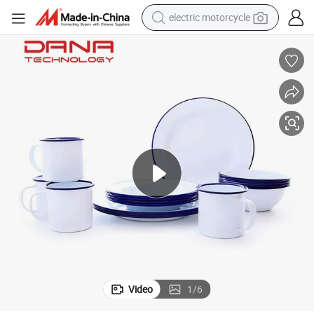
electric motorcycle
tote bag
perfume
basketball shoe
powder
electric bike
human hair wig
motorcycle
Video
1
/
6