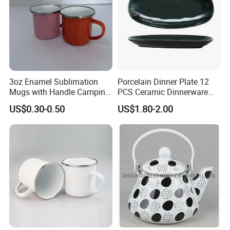
3oz Enamel Sublimation
Porcelain Dinner Plate 12
Mugs with Handle Camping
PCS Ceramic Dinnerware
Gifts for Outdoor Hiking
Sets for Restaurant
US$0.30-0.50
US$1.80-2.00
Decoration