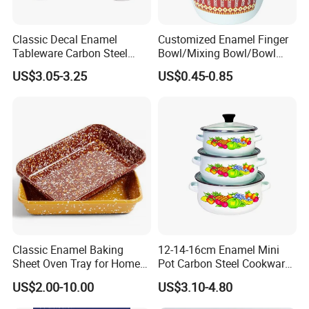
Classic Decal Enamel
Customized Enamel Finger
Tableware Carbon Steel
Bowl/Mixing Bowl/Bowl
Mugs/Bowls/Plate for
with Cover
US$3.05-3.25
US$0.45-0.85
Traveling
Classic Enamel Baking
12-14-16cm Enamel Mini
Sheet Oven Tray for Home
Pot Carbon Steel Cookware
Kitchen
Set Casserole with Glass Lid
US$2.00-10.00
US$3.10-4.80