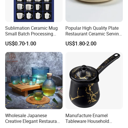
OEM & ODM
* Customize Decal/Color/LOGO
Sublimation Ceramic Mug
Popular High Quality Plate
* Customize Size/Shape/Rim
Small Batch Processing
Restaurant Ceramic Serving
* Customize Handle/Lid
Ceramic Mug Logo Mug
Dish Dinner Plate Porcelain
US$0.70-1.00
US$1.80-2.00
White Mug Ceramic Mug
Plates Sets Dishes
Coffee Cups Customize
Dinnerware Sets
Ceramic Mug Cup
Wholesale Japanese
Manufacture Enamel
Creative Elegant Restaurant
Tableware Household
Party Sake Glasses Set
Enamel Coffee Warmer