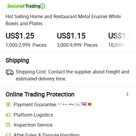

Hot Selling Home and Restaurant Metal Enamel White
Bowls and Plates
US$1.25
US$1.15
US$1.0
1,000-2,999
Pieces
3,000-9,999
Pieces
10,000+
Pie
Shipping
Shipping Cost:
Contact the supplier about freight and
estimated delivery time.
Online Trading Protection
Payment Guarantee
Platform Logistics
Inspection Service
After-Sales & Dispute Handling