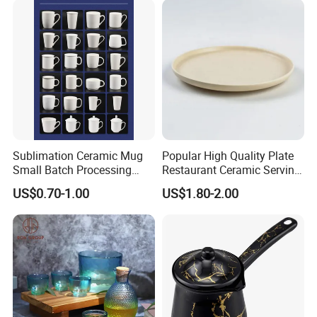
Sublimation Ceramic Mug
Popular High Quality Plate
Small Batch Processing
Restaurant Ceramic Serving
Ceramic Mug Logo Mug
Dish Dinner Plate Porcelain
US$0.70-1.00
US$1.80-2.00
White Mug Ceramic Mug
Plates Sets Dishes
Coffee Cups Customize
Dinnerware Sets
Ceramic Mug Cup