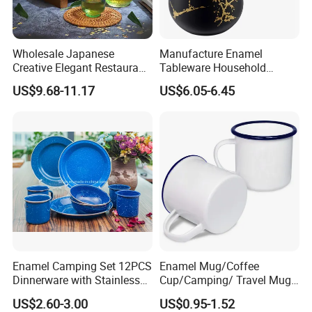
Wholesale Japanese
Manufacture Enamel
Creative Elegant Restaurant
Tableware Household
Party Sake Glasses Set
Enamel Coffee Warmer
US$9.68-11.17
US$6.05-6.45
Coffee Pot Teapot Milk Pot
Warmer Mug with Enamel
Handle
Enamel Camping Set 12PCS
Enamel Mug/Coffee
Dinnerware with Stainless
Cup/Camping/ Travel Mug
Steel Rim
6/7/8/9/10/12cm
US$2.60-3.00
US$0.95-1.52
Customize Gift Mug