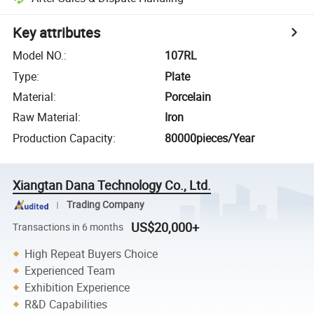
Key attributes
Model NO.
:
107RL
Type
:
Plate
Material
:
Porcelain
Raw Material
:
Iron
Production Capacity
:
80000pieces/Year
Xiangtan Dana Technology Co., Ltd.
Trading Company
US$20,000+
Transactions in 6 months
High Repeat Buyers Choice
Experienced Team
Exhibition Experience
R&D Capabilities