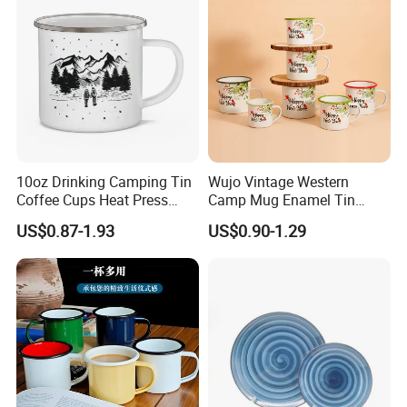
10oz Drinking Camping Tin
Wujo Vintage Western
Coffee Cups Heat Press
Camp Mug Enamel Tin
Enamelled Sublimation Mug
Camping Mug 2022 New
US$0.87-1.93
US$0.90-1.29
Enamel Coffee Mug
Design Enamel Mug