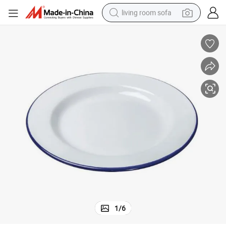
living room sofa
container house
powder
human hair wig
racing motorcycle
farm tractor
shoulder bag
pullover hoody
1
/
6