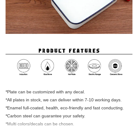
*Plate can be customized with any decal.
*All plates in stock, we can deliver within 7-10 working days.
*Enamel full-coated, health, eco-friendly and fast conducting.
*Carbon steel can guarantee your safety.
*Multi colors/decals can be chosen.