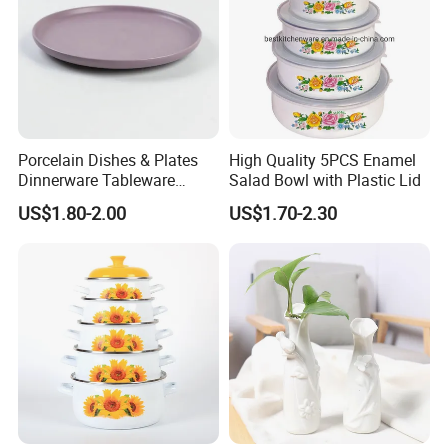
Porcelain Dishes & Plates
High Quality 5PCS Enamel
Product Parameters
Dinnerware Tableware
Salad Bowl with Plastic Lid
Restaurant Sets Ceramic
US$1.80-2.00
US$1.70-2.30
Plate Dinner Set