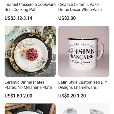
Enamel Casserole Cookware
Creative Ceramic Vase
Sets Cooking Pot
Home Decor White Vase
Manufacturer Direct Sales
20
22
Dia.(cm)
18
24
27
US$3.12-3.14
US$2.00
2
2
2
3
3
Height(cm)
30
30
30
30
30
Packing
Detailed Photos
Ceramic Dinner Plates
Latin Style Customized DIY
Plates, No Melamine Plates,
Designs Enamelware
Christmas Plates - Set of 6
Camping Mug
US$1.80-2.00
US$0.20-1.20
High Quality Ceramic 8"
Plate Dish Round
Pigmented