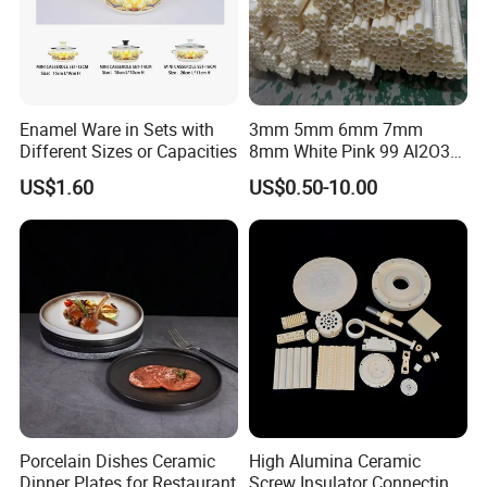
A: Sure, we can provide OEM service, also we can make new
mould for your product, attaching your name brand.
Enamel Ware in Sets with
3mm 5mm 6mm 7mm
Different Sizes or Capacities
8mm White Pink 99 Al2O3
High Alumina Ceramic Rod
US$1.60
US$0.50-10.00
/ Solid Tube
Porcelain Dishes Ceramic
High Alumina Ceramic
Dinner Plates for Restaurant
Screw Insulator Connecting