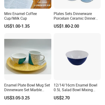
Mini Enamel Coffee
Plates Sets Dinnerware
Cup/Milk Cup
Porcelain Ceramic Dinner
Plates
US$1.00-1.35
US$1.80-2.00
Enamel Plate Bowl Mug Set
12/14/16cm Enamel Bowl
Dinnerware Set Marble
0.5L Salad Bowl Mixing
Speckle Coating
Bowl 0.8mm Carbon Steel
US$3.05-3.25
US$2.70