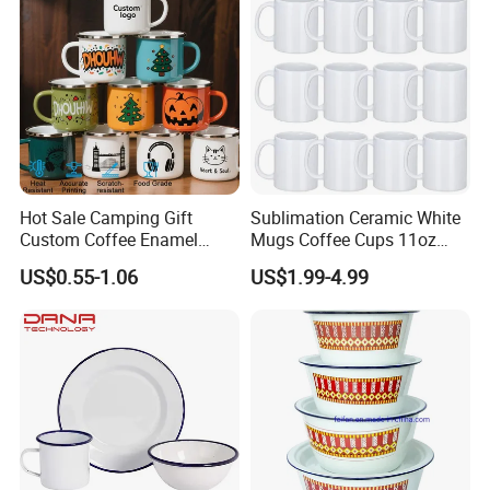
Hot Sale Camping Gift
Sublimation Ceramic White
Custom Coffee Enamel
Mugs Coffee Cups 11oz
Mugs with Logo
AAA
US$0.55-1.06
US$1.99-4.99