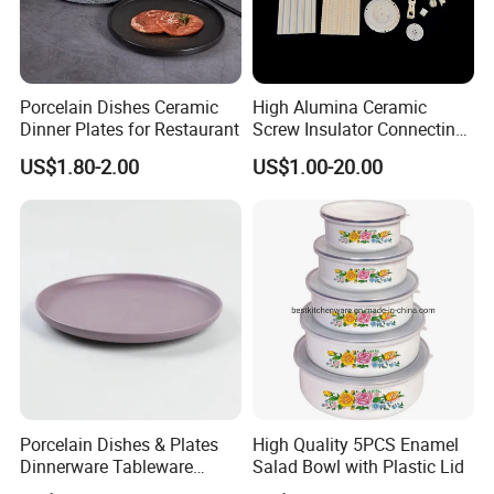
Porcelain Dishes Ceramic
High Alumina Ceramic
Dinner Plates for Restaurant
Screw Insulator Connecting
Bolt High Temperature
US$1.80-2.00
US$1.00-20.00
Resistance
Porcelain Dishes & Plates
High Quality 5PCS Enamel
Dinnerware Tableware
Salad Bowl with Plastic Lid
Restaurant Sets Ceramic