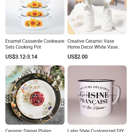
Enamel Casserole Cookware
Creative Ceramic Vase
Sets Cooking Pot
Home Decor White Vase
Manufacturer Direct Sales
US$3.12-3.14
US$2.00
Ceramic Dinner Plates
Latin Style Customized DIY