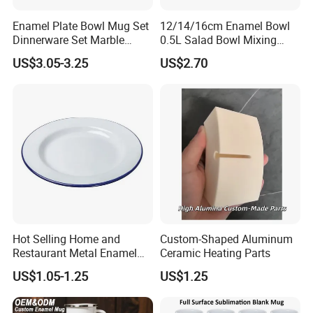
Enamel Plate Bowl Mug Set
12/14/16cm Enamel Bowl
Dinnerware Set Marble
0.5L Salad Bowl Mixing
Speckle Coating
Bowl 0.8mm Carbon Steel
US$3.05-3.25
US$2.70
Hot Selling Home and
Custom-Shaped Aluminum
Restaurant Metal Enamel
Ceramic Heating Parts
White Bowls and Plates
US$1.05-1.25
US$1.25