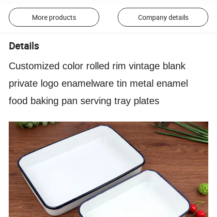
More products
Company details
Details
Customized color rolled rim vintage blank
private logo enamelware tin metal enamel
food baking pan serving tray plates