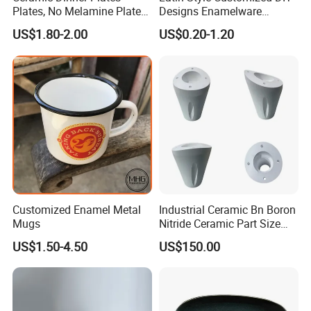
Plates, No Melamine Plates,
Designs Enamelware
Christmas Plates - Set of 6
Camping Mug
US$1.80-2.00
US$0.20-1.20
High Quality Ceramic 8"
Plate Dish Round
Pigmented
Customized Enamel Metal
Industrial Ceramic Bn Boron
Mugs
Nitride Ceramic Part Size
Customized
US$1.50-4.50
US$150.00