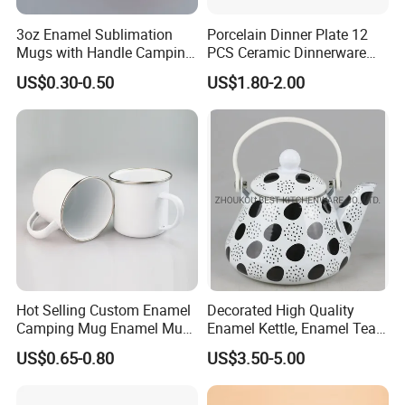
3oz Enamel Sublimation
Porcelain Dinner Plate 12
Mugs with Handle Camping
PCS Ceramic Dinnerware
Gifts for Outdoor Hiking
Sets for Restaurant
US$0.30-0.50
US$1.80-2.00
Decoration
Company Profile
Hot Selling Custom Enamel
Decorated High Quality
Camping Mug Enamel Mug
Enamel Kettle, Enamel Tea
Retro Coffee Mug
Pot
US$0.65-0.80
US$3.50-5.00
Sublimation Enamel Mug