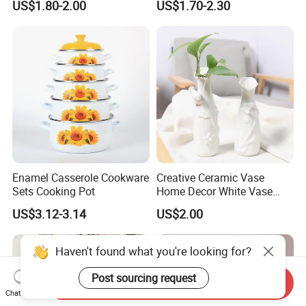
US$1.80-2.00
US$1.70-2.30
Plate Dinner Set
Enamel Casserole Cookware
Creative Ceramic Vase
Sets Cooking Pot
Home Decor White Vase
Manufacturer Direct Sales
US$3.12-3.14
US$2.00
Haven't found what you're looking for?
Post sourcing request
Send Inquiry
Chat Now