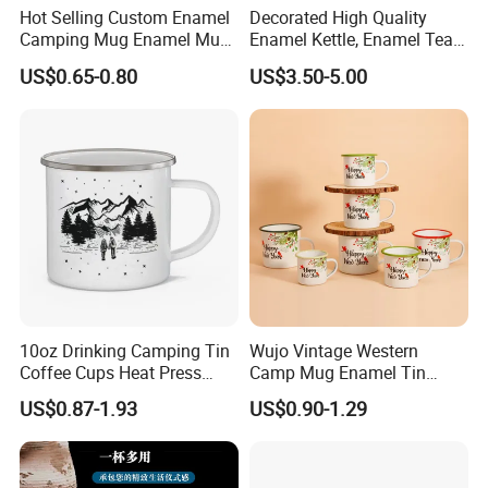
Hot Selling Custom Enamel
Decorated High Quality
Camping Mug Enamel Mug
Enamel Kettle, Enamel Tea
Retro Coffee Mug
Pot
US$0.65-0.80
US$3.50-5.00
Sublimation Enamel Mug
10oz Drinking Camping Tin
Wujo Vintage Western
Coffee Cups Heat Press
Camp Mug Enamel Tin
Enamelled Sublimation Mug
Camping Mug 2022 New
US$0.87-1.93
US$0.90-1.29
Enamel Coffee Mug
Design Enamel Mug