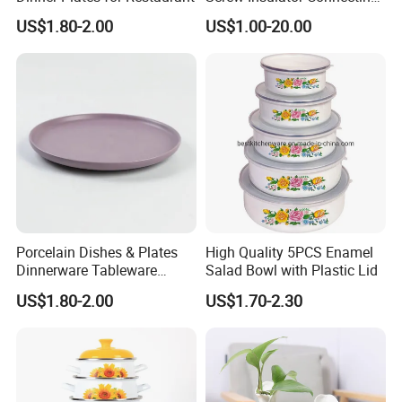
Bolt High Temperature
US$1.80-2.00
US$1.00-20.00
Resistance
Porcelain Dishes & Plates
High Quality 5PCS Enamel
Dinnerware Tableware
Salad Bowl with Plastic Lid
Restaurant Sets Ceramic
US$1.80-2.00
US$1.70-2.30
Plate Dinner Set