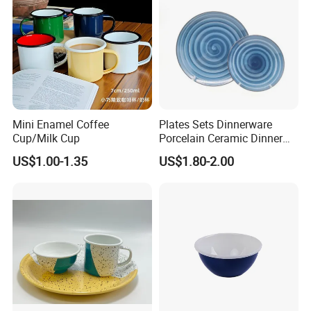
Mini Enamel Coffee
Plates Sets Dinnerware
Cup/Milk Cup
Porcelain Ceramic Dinner
Plates
US$1.00-1.35
US$1.80-2.00