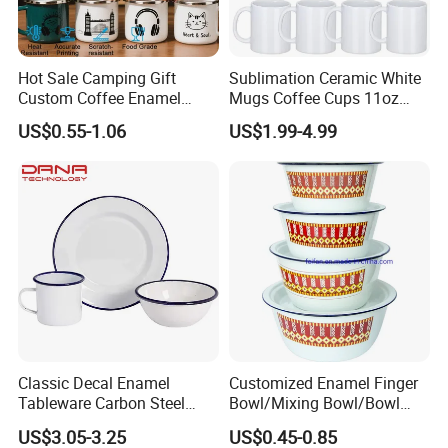
Hot Sale Camping Gift
Sublimation Ceramic White
Custom Coffee Enamel
Mugs Coffee Cups 11oz
Mugs with Logo
AAA
US$0.55-1.06
US$1.99-4.99
Our Advantages
Classic Decal Enamel
Customized Enamel Finger
Tableware Carbon Steel
Bowl/Mixing Bowl/Bowl
Mugs/Bowls/Plate for
with Cover
US$3.05-3.25
US$0.45-0.85
Traveling