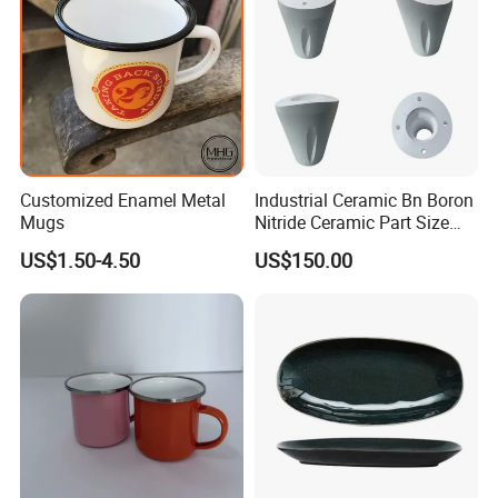
Customized Enamel Metal
Industrial Ceramic Bn Boron
Mugs
Nitride Ceramic Part Size
Customized
US$1.50-4.50
US$150.00