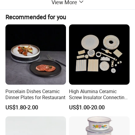
View More
Certifications
Recommended for you
* Our high quality enamelware can meet FDA&65prop, LFGB, EU,
DGCCRF, EN13983 etc certifications.
* Our factory already pass BSCI, FCCA audit.
Porcelain Dishes Ceramic
High Alumina Ceramic
Dinner Plates for Restaurant
Screw Insulator Connecting
Bolt High Temperature
US$1.80-2.00
US$1.00-20.00
Resistance