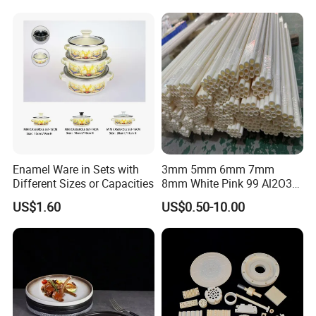
Enamel Ware in Sets with
3mm 5mm 6mm 7mm
Different Sizes or Capacities
8mm White Pink 99 Al2O3
High Alumina Ceramic Rod
US$1.60
US$0.50-10.00
/ Solid Tube