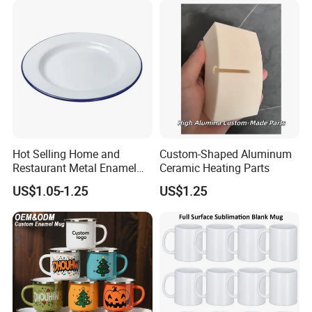
Packaging & Shipping
Hot Selling Home and
Custom-Shaped Aluminum
Restaurant Metal Enamel
Ceramic Heating Parts
White Bowls and Plates
US$1.05-1.25
US$1.25