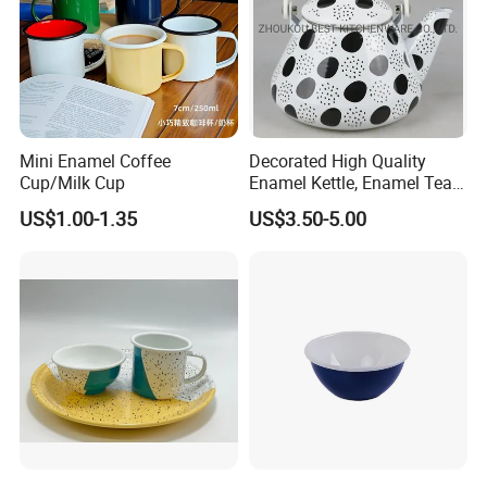
Mini Enamel Coffee
Decorated High Quality
Cup/Milk Cup
Enamel Kettle, Enamel Tea
Pot
US$1.00-1.35
US$3.50-5.00