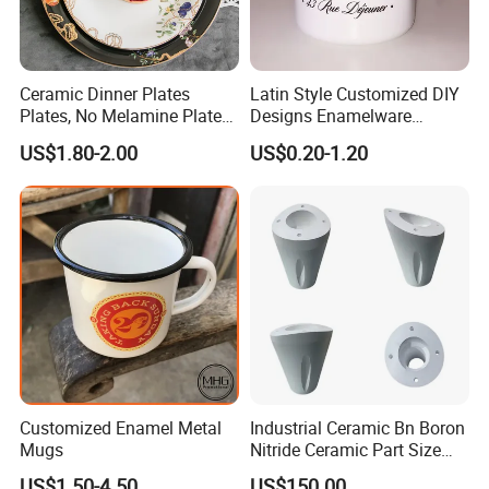
Ceramic Dinner Plates
Latin Style Customized DIY
Plates, No Melamine Plates,
Designs Enamelware
Christmas Plates - Set of 6
Camping Mug
US$1.80-2.00
US$0.20-1.20
High Quality Ceramic 8"
Plate Dish Round
Pigmented
Customized Enamel Metal
Industrial Ceramic Bn Boron
Mugs
Nitride Ceramic Part Size
Customized
US$1.50-4.50
US$150.00