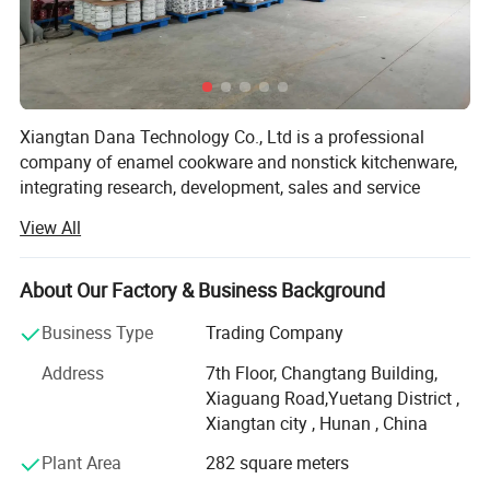
Certifications
* Our high quality enamelware can meet FDA&65prop, LFGB, EU,
Xiangtan Dana Technology Co., Ltd is a professional
company of enamel cookware and nonstick kitchenware,
DGCCRF, EN13983 etc certifications.
integrating research, development, sales and service
together. Our products range from enamel casserole,
* Our factory already pass BSCI, FCCA audit.
View All
saucepan, cup, food container to nonstick frying pan, pots,
paella pan and so on. Established in 2018, our factory is
located in Zhejiang and Jiangxi provinces, which totally
About Our Factory & Business Background
occupied the area of 3 9 1 0 0.0 0m2. Our cooperation
Business Type
Trading Company
factory employs 120 workers, and Dana people have
continuously tried to improve product quality, introducing
Address
7th Floor, Changtang Building,
auto production lines and advanced technology from
Xiaguang Road,Yuetang District ,
Germany.
Xiangtan city , Hunan , China
Currently Dana products is exported to America, France,
Plant Area
282 square meters
England, Malaysia, Mexico, Spain, German and 20 other