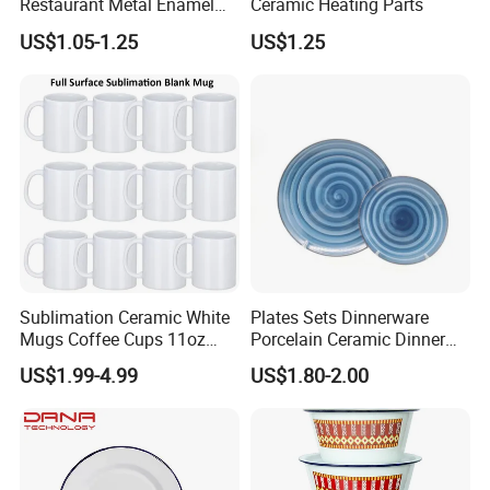
Restaurant Metal Enamel
Ceramic Heating Parts
White Bowls and Plates
US$1.05-1.25
US$1.25
Sublimation Ceramic White
Plates Sets Dinnerware
Mugs Coffee Cups 11oz
Porcelain Ceramic Dinner
AAA
Plates
US$1.99-4.99
US$1.80-2.00