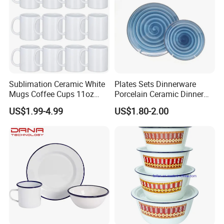
Packaging & Shipping
Sublimation Ceramic White
Plates Sets Dinnerware
Mugs Coffee Cups 11oz
Porcelain Ceramic Dinner
AAA
Plates
US$1.99-4.99
US$1.80-2.00