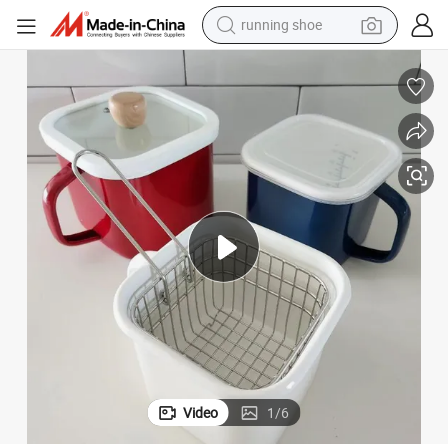
running shoe
electric motorcycle
 Pot with Glass Lid
Wholesale High Grade Square Noodle Mug Pot 1L/1.45L/2.6L Milk Coffee
electric car
human hair wig
sport shoe
farm tractor
basketball shoe
living room sofa
Video
1
/
6