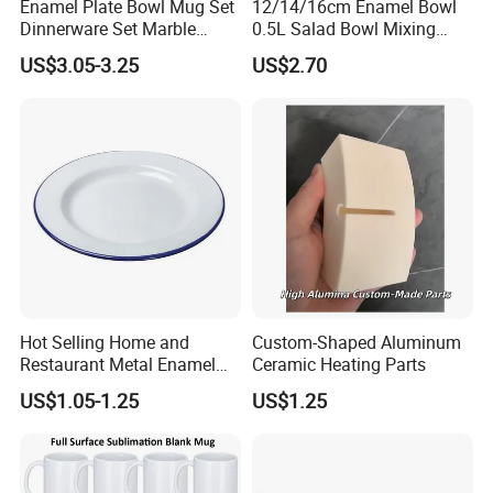
Enamel Plate Bowl Mug Set
12/14/16cm Enamel Bowl
Dinnerware Set Marble
0.5L Salad Bowl Mixing
Speckle Coating
Bowl 0.8mm Carbon Steel
US$3.05-3.25
US$2.70
Hot Selling Home and
Custom-Shaped Aluminum
Restaurant Metal Enamel
Ceramic Heating Parts
White Bowls and Plates
US$1.05-1.25
US$1.25