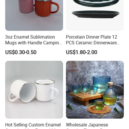
3oz Enamel Sublimation
Porcelain Dinner Plate 12
Mugs with Handle Camping
PCS Ceramic Dinnerware
Gifts for Outdoor Hiking
Sets for Restaurant
US$0.30-0.50
US$1.80-2.00
Decoration
Hot Selling Custom Enamel
Wholesale Japanese