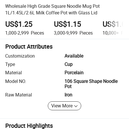
Wholesale High Grade Square Noodle Mug Pot
1L/1.45L/2.6L Milk Coffee Pot with Glass Lid
US$1.25
US$1.15
US$1.0
1,000-2,999
Pieces
3,000-9,999
Pieces
10,000+
Pie
Product Attributes
Customization
Available
Type
Cup
Material
Porcelain
Model NO.
106 Square Shape Noodle
Pot
Raw Material
Iron
View More
Product Highlights