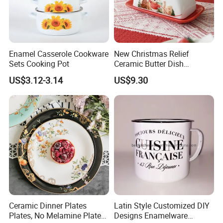
Enamel Casserole Cookware
New Christmas Relief
Sets Cooking Pot
Ceramic Butter Dish
Christmas Cheese Butter
US$3.12-3.14
US$9.30
Storage Box
Ceramic Dinner Plates
Latin Style Customized DIY
Plates, No Melamine Plates,
Designs Enamelware