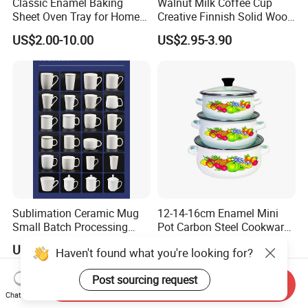
Classic Enamel Baking
Walnut Milk Coffee Cup
Sheet Oven Tray for Home
Creative Finnish Solid Wood
Kitchen
Lanyard Handle Mug
US$2.00-10.00
US$2.95-3.90
Sublimation Ceramic Mug
12-14-16cm Enamel Mini
Small Batch Processing
Pot Carbon Steel Cookware
Ceramic Mug Logo Mug
Set Casserole with Glass Lid
US$0.70-1.00
US$3.10-4.80
Haven't found what you're looking for?
White Mug Ceramic Mug
Coffee Cups Customize
Post sourcing request
Ceramic Mug Cup
Send Inquiry
Chat Now