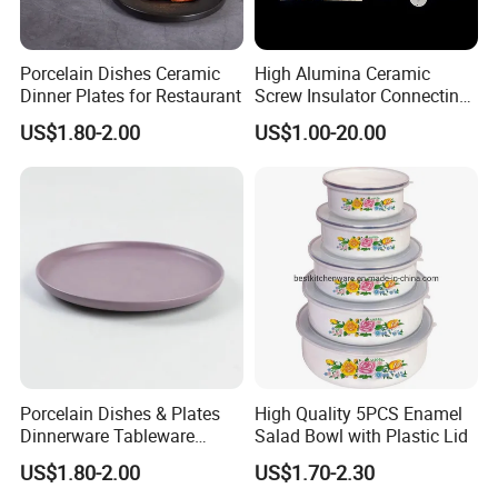
Porcelain Dishes Ceramic
High Alumina Ceramic
Dinner Plates for Restaurant
Screw Insulator Connecting
Bolt High Temperature
US$1.80-2.00
US$1.00-20.00
Resistance
Porcelain Dishes & Plates
High Quality 5PCS Enamel
Dinnerware Tableware
Salad Bowl with Plastic Lid
Restaurant Sets Ceramic
US$1.80-2.00
US$1.70-2.30
Plate Dinner Set