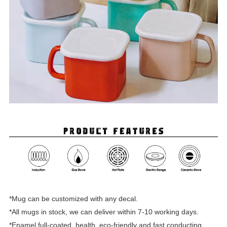
*Mug can be customized with any decal.
*All mugs in stock, we can deliver within 7-10 working days.
*Enamel full-coated, health, eco-friendly and fast conducting.