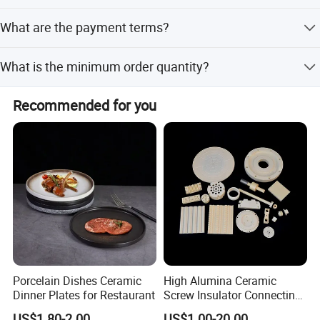
BSCI, FCCA audit.
Production takes 30 days. For in-stock items, we can
What are the payment terms?
deliver within 7-10 working days.
We accept LC, T/T, PayPal, Western Union, Small-amount
What is the minimum order quantity?
payment, and D/P.
The minimum order quantity is 1000 Pcs.
Recommended for you
Porcelain Dishes Ceramic
High Alumina Ceramic
Dinner Plates for Restaurant
Screw Insulator Connecting
Bolt High Temperature
US$1.80-2.00
US$1.00-20.00