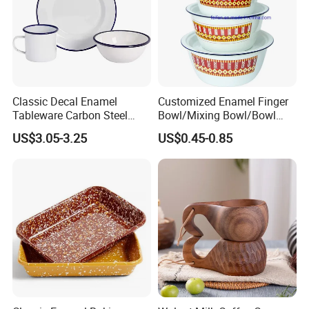
Classic Decal Enamel
Customized Enamel Finger
Tableware Carbon Steel
Bowl/Mixing Bowl/Bowl
Mugs/Bowls/Plate for
with Cover
US$3.05-3.25
US$0.45-0.85
Traveling