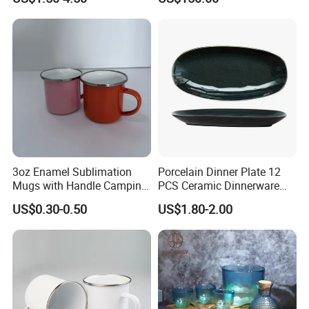
3oz Enamel Sublimation
Porcelain Dinner Plate 12
Mugs with Handle Camping
PCS Ceramic Dinnerware
Gifts for Outdoor Hiking
Sets for Restaurant
US$0.30-0.50
US$1.80-2.00
Decoration