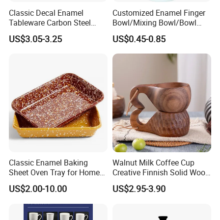
Classic Decal Enamel
Customized Enamel Finger
Tableware Carbon Steel
Bowl/Mixing Bowl/Bowl
Mugs/Bowls/Plate for
with Cover
US$3.05-3.25
US$0.45-0.85
Traveling
Our Advantages
Classic Enamel Baking
Walnut Milk Coffee Cup
Sheet Oven Tray for Home
Creative Finnish Solid Wood
Kitchen
Lanyard Handle Mug
Why Enamelware ?
US$2.00-10.00
US$2.95-3.90
·
Safe for the health of your family and anti-allergenic