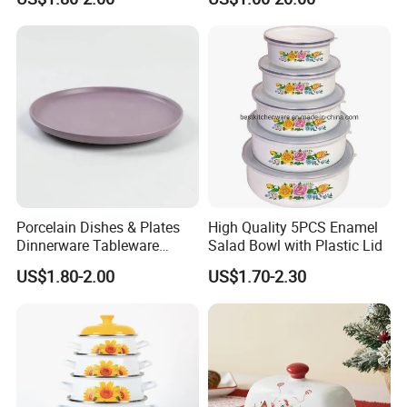
Resistance
Porcelain Dishes & Plates
High Quality 5PCS Enamel
Dinnerware Tableware
Salad Bowl with Plastic Lid
Restaurant Sets Ceramic
US$1.80-2.00
US$1.70-2.30
Plate Dinner Set