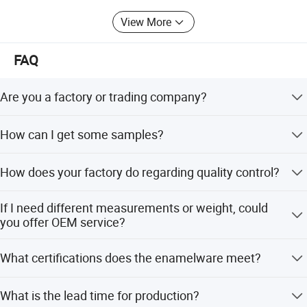
View More
FAQ
Are you a factory or trading company?
We have our own factory, using 'self-produced self
How can I get some samples?
marketing' business model, reducing the cost of
intermediate links
We are honored to offer you samples for existing
How does your factory do regarding quality control?
products. Sample is free, but you should pay freight.
Quality is priority. JQ people always attach great
If I need different measurements or weight, could
importance to quality controlling from the very beginning
you offer OEM service?
to the very end.Warmly welcome to visit us!
Sure, we can provide OEM service, also we can make new
What certifications does the enamelware meet?
mould for your product, attaching your name brand.
Detailed Photos
Our high quality enamelware can meet FDA&65prop,
What is the lead time for production?
LFGB, EU, DGCCRF, EN13983 etc certifications and pass