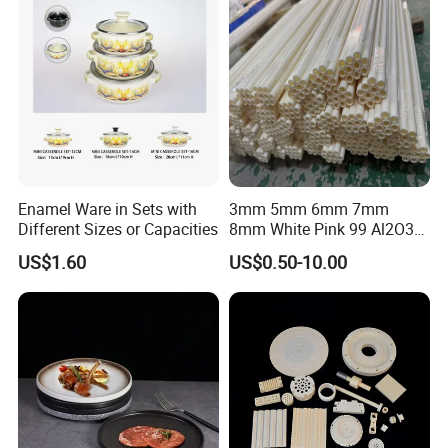
end.Warmly welcome to visit us!
Q: If I need different measurements or weight, could you
offer OEM service?
A: Sure, we can provide OEM service, also we can make new
mould for your product, attaching your name brand.
Enamel Ware in Sets with
3mm 5mm 6mm 7mm
Different Sizes or Capacities
8mm White Pink 99 Al2O3
High Alumina Ceramic Rod
US$1.60
US$0.50-10.00
/ Solid Tube