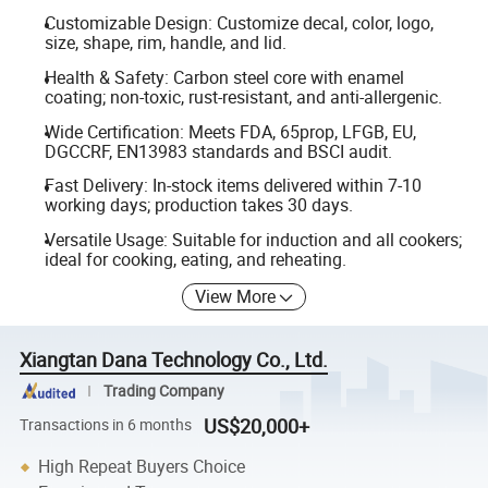
Customizable Design: Customize decal, color, logo,
size, shape, rim, handle, and lid.
Health & Safety: Carbon steel core with enamel
coating; non-toxic, rust-resistant, and anti-allergenic.
Wide Certification: Meets FDA, 65prop, LFGB, EU,
DGCCRF, EN13983 standards and BSCI audit.
Fast Delivery: In-stock items delivered within 7-10
working days; production takes 30 days.
Versatile Usage: Suitable for induction and all cookers;
ideal for cooking, eating, and reheating.
View More
Xiangtan Dana Technology Co., Ltd.
Trading Company
US$20,000+
Transactions in 6 months
High Repeat Buyers Choice