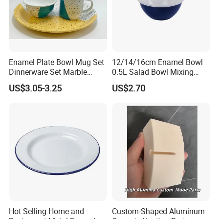
Enamel Plate Bowl Mug Set
12/14/16cm Enamel Bowl
Dinnerware Set Marble
0.5L Salad Bowl Mixing
Speckle Coating
Bowl 0.8mm Carbon Steel
US$3.05-3.25
US$2.70
Hot Selling Home and
Custom-Shaped Aluminum