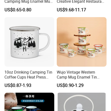
Camping Mug Enamel Mug
Creative Elegant Restaurant
Retro Coffee Mug
Party Sake Glasses Set
US$0.65-0.80
US$9.68-11.17
Sublimation Enamel Mug
Company Profile
10oz Drinking Camping Tin
Wujo Vintage Western
Coffee Cups Heat Press
Camp Mug Enamel Tin
Enamelled Sublimation Mug
Camping Mug 2022 New
US$0.87-1.93
US$0.90-1.29
Enamel Coffee Mug
Design Enamel Mug