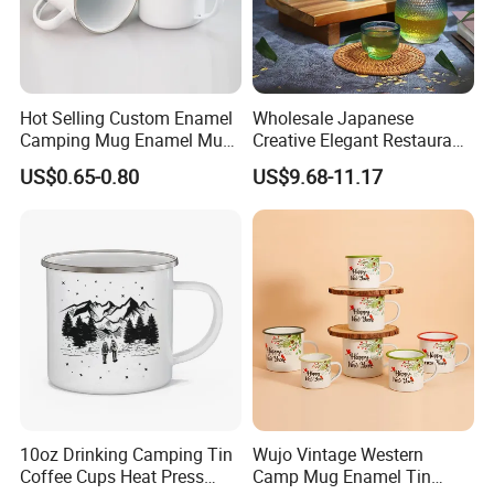
Hot Selling Custom Enamel
Wholesale Japanese
Camping Mug Enamel Mug
Creative Elegant Restaurant
Retro Coffee Mug
Party Sake Glasses Set
US$0.65-0.80
US$9.68-11.17
Sublimation Enamel Mug
10oz Drinking Camping Tin
Wujo Vintage Western
Coffee Cups Heat Press
Camp Mug Enamel Tin