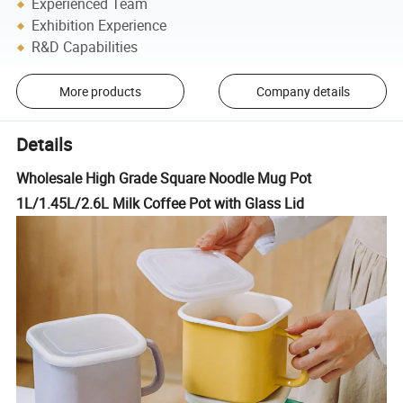
Experienced Team
Exhibition Experience
R&D Capabilities
More products
Company details
Details
Wholesale High Grade Square Noodle Mug Pot
1L/1.45L/2.6L Milk Coffee Pot with Glass Lid