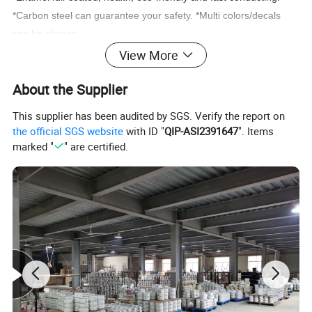
*Carbon steel can guarantee your safety. *Multi colors/decals
can be chosen.
View More
About the Supplier
This supplier has been audited by SGS. Verify the report on
the official SGS website
with ID "
QIP-ASI2391647
". Items
marked "
" are certified.