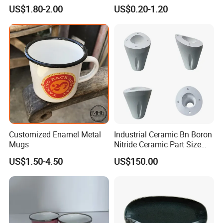
Christmas Plates - Set of 6
Camping Mug
US$1.80-2.00
US$0.20-1.20
High Quality Ceramic 8"
Plate Dish Round
Pigmented
Customized Enamel Metal
Industrial Ceramic Bn Boron
Mugs
Nitride Ceramic Part Size
Customized
US$1.50-4.50
US$150.00