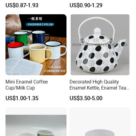
Enamelled Sublimation Mug
Camping Mug 2022 New
US$0.87-1.93
US$0.90-1.29
Enamel Coffee Mug
Design Enamel Mug
Mini Enamel Coffee
Decorated High Quality
Cup/Milk Cup
Enamel Kettle, Enamel Tea
Pot
US$1.00-1.35
US$3.50-5.00