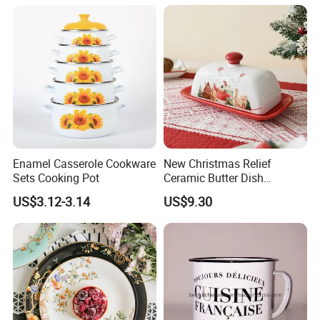
Enamel Casserole Cookware
New Christmas Relief
Sets Cooking Pot
Ceramic Butter Dish
Christmas Cheese Butter
US$3.12-3.14
US$9.30
Storage Box